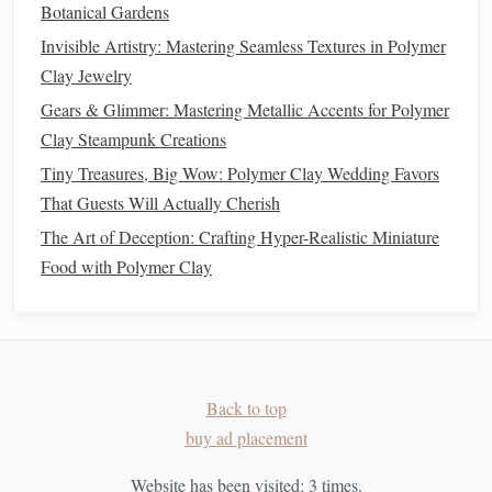
Botanical Gardens
extra detail.
Invisible Artistry: Mastering Seamless Textures in Polymer
Penne
Clay Jewelry
Penne
pasta
has angled ends, often used in hearty
pasta
Gears & Glimmer: Mastering Metallic Accents for Polymer
dishes
. This shape can be easily achieved using the
Clay Steampunk Creations
extruder.
Tiny Treasures, Big Wow: Polymer Clay Wedding Favors
That Guests Will Actually Cherish
How to Make It
: Use a
die
that creates
straight
tubes
,
The Art of Deception: Crafting Hyper-Realistic Miniature
then trim the extruded
pieces
to a diagonal angle using
Food with Polymer Clay
a
sharp blade
.
Creative Twist
: Add a small dot of contrasting
colored
clay
at the ends of the
penne
to create a
unique look, mimicking how some
penne
pastas
are
colored on the tips.
Back to top
Unique and Creative
Pasta Shapes
buy ad placement
While classic
pasta shapes
are fun to make,
polymer clay
Website has been visited:
3
times.