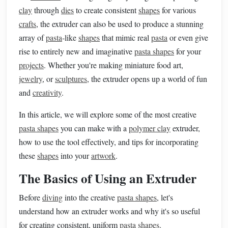
clay
through
dies
to create consistent
shapes
for various
crafts
, the extruder can also be used to produce a stunning
array of
pasta
‑like
shapes
that mimic real
pasta
or even give
rise to entirely new and imaginative
pasta shapes
for your
projects
. Whether you're making miniature food art,
jewelry
, or
sculptures
, the extruder opens up a world of fun
and
creativity
.
In this article, we will explore some of the most creative
pasta shapes
you can make with a
polymer clay
extruder,
how to use the tool effectively, and tips for incorporating
these
shapes
into your
artwork
.
The Basics of Using an Extruder
Before
diving
into the creative
pasta shapes
, let's
understand how an extruder works and why it's so useful
for creating consistent, uniform
pasta shapes
.