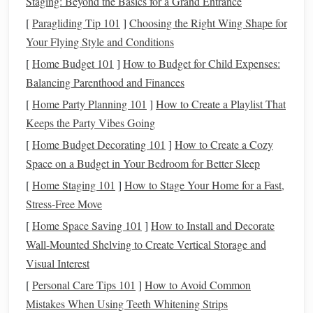
Staging: Beyond the Basics for a Grand Entrance
used by professional
artists
. It has more power and can
[
Paragliding Tip 101
]
Choosing the Right Wing Shape for
extrude larger amounts of
clay
at once, making it ideal
Your Flying Style and Conditions
for bigger
projects
.
[
Home Budget 101
]
How to Budget for Child Expenses:
Both versions can produce an impressive variety of
pasta
Balancing Parenthood and Finances
shapes
when paired with the right
dies
.
[
Home Party Planning 101
]
How to Create a Playlist That
Keeps the Party Vibes Going
Choosing the Right
Dies
[
Home Budget Decorating 101
]
How to Create a Cozy
Extruders usually come with a set of
dies
, but you can
Space on a Budget in Your Bedroom for Better Sleep
purchase additional ones or make custom
dies
to fit your
[
Home Staging 101
]
How to Stage Your Home for a Fast,
specific needs. The
die
shapes
you choose will determine
Stress-Free Move
the final look of your
pasta shapes
.
[
Home Space Saving 101
]
How to Install and Decorate
Now that we've covered the basics, let's explore the
pasta
Wall-Mounted Shelving to Create Vertical Storage and
shapes
you can create with an extruder.
Visual Interest
Classic
[
Personal Care Tips 101
Pasta Shapes
]
How to Avoid Common
Mistakes When Using Teeth Whitening Strips