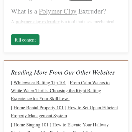
What is a
Polymer Clay
Extruder?
polymer clay extruder
A
is a tool that uses mechanical
dies
pressure to push
clay
through various shaped
. These
dies
can be swapped to produce different
shapes
, and many
full content
extruders come with multiple
die
options
. This tool allows
you to create long, consistent strands of
clay
in various
forms
, making it perfect for things like
hair
,
ropes
, and, of
course,
pasta shapes
.
Reading More From Our Other Websites
Types of
Polymer Clay
Extruders
[
Whitewater Rafting Tip 101
]
From Calm Waters to
White-Water Thrills: Choosing the Right Rafting
There are two main types of extruders:
Experience for Your Skill Level
Handheld Extruder
-- the most common type,
[
Home Rental Property 101
]
How to Set Up an Efficient
operated by manually turning a crank or applying
Property Management System
pressure through a
lever
.
[
Home Staging 101
]
How to Elevate Your Hallway
Tabletop Extruder
-- a more robust version, often