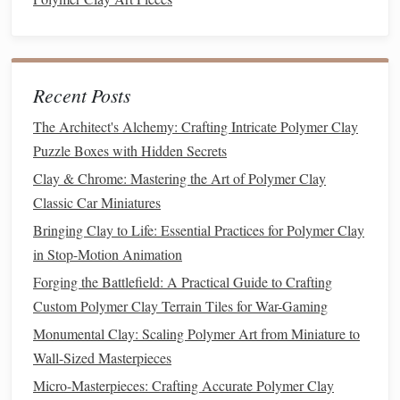
for delicate
fettuccine
or a wider
die
for a thicker look.
Creative Twist
: Mix
different colors
to make
multicolored
fettuccine
. Try pairing
complementary
colors
or even creating two‑
tone
pasta
with a twist of
Recent Posts
contrasting hues.
The Architect's Alchemy: Crafting Intricate Polymer Clay
Rigatoni
Puzzle Boxes with Hidden Secrets
Clay & Chrome: Mastering the Art of Polymer Clay
Rigatoni
are short, wide
tubes
with ridges. This shape is
Classic Car Miniatures
great for miniatures or as a
textured
addition to
sculptures
or
Bringing Clay to Life: Essential Practices for Polymer Clay
jewelry
.
in Stop-Motion Animation
How to Make It
: You'll need a
die
that extrudes
Forging the Battlefield: A Practical Guide to Crafting
thick, round
tubes
. After extruding the
clay
, use a tool
Custom Polymer Clay Terrain Tiles for War-Gaming
or
texture
plate
to gently press ridges into the surface.
Monumental Clay: Scaling Polymer Art from Miniature to
Creative Twist
: Try using a
combination
of
matte
Wall-Sized Masterpieces
and
glossy
clays
for a more dynamic visual effect, or
Micro-Masterpieces: Crafting Accurate Polymer Clay
add
tiny beads
of
polymer clay
inside the
tubes
for