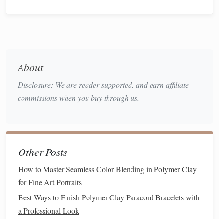
Some of the most recognizable
pasta shapes
can be easily
recreated with a
polymer clay
extruder. Here are a few
classic
pasta shapes
to get you started:
Best Secrets for Crafting Miniature Polymer Clay Plants
That Look Lush and Alive
About
Step-by-Step Guide: Creating Miniature Animals with
Disclosure: We are reader supported, and earn affiliate
Polymer Clay
commissions when you buy through us.
How to Sculpt Dynamic Motion in Polymer Clay Action
Figures for Collectors
How to Master Intricate Filigree Patterns in Polymer Clay
Jewelry for Advanced Crafters
Other Posts
Eco-Friendly Polymer Clay Projects: Sustainable Designs
and Tips
How to Master Seamless Color Blending in Polymer Clay
for Fine Art Portraits
Spaghetti
Best Ways to Finish Polymer Clay Paracord Bracelets with
Spaghetti
is the most straightforward
pasta
shape you can
a Professional Look