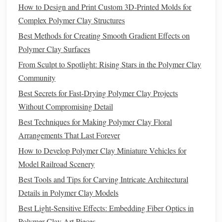
make with an extruder. With a fine, circular
die
, you can
How to Design and Print Custom 3D‑Printed Molds for
create long, thin strands that mimic the real thing.
Complex Polymer Clay Structures
Best Methods for Creating Smooth Gradient Effects on
How to Make It
: Choose a
die
with a small round
Polymer Clay Surfaces
polymer clay
hole
.
Insert
your
into the extruder, apply
pressure, and you'll have perfectly uniform
spaghetti
From Sculpt to Spotlight: Rising Stars in the Polymer Clay
strands.
Community
Creative Twist
: Experiment with
different colors
of
Best Secrets for Fast‑Drying Polymer Clay Projects
polymer clay
to create rainbow
spaghetti
, or mix in
Without Compromising Detail
metallic
or glittery
clays
for a fun, whimsical effect.
Best Techniques for Making Polymer Clay Floral
Fettuccine
Arrangements That Last Forever
How to Develop Polymer Clay Miniature Vehicles for
Fettuccine
is a slightly wider,
flat
pasta
, perfect for adding a
Model Railroad Scenery
different
texture
and appearance to your
polymer clay
Best Tools and Tips for Carving Intricate Architectural
creations.
Details in Polymer Clay Models
How to Make It
: For
fettuccine
, select a
die
that
Best Light-Sensitive Effects: Embedding Fiber Optics in
extrudes
flat
strips
of
clay
. You can use a thinner
die
Polymer Clay Art Pieces