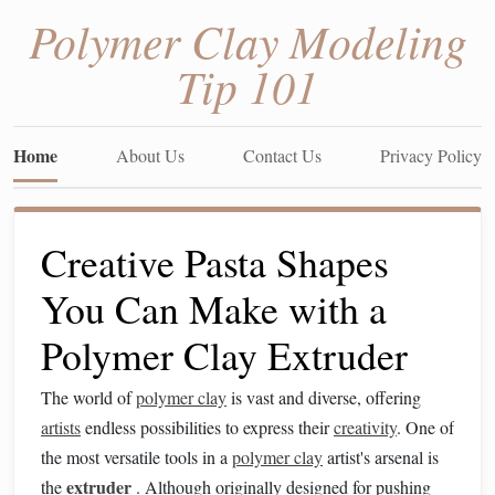
Polymer Clay Modeling
Tip 101
Home
About Us
Contact Us
Privacy Policy
Creative Pasta Shapes
You Can Make with a
Polymer Clay Extruder
The world of
polymer clay
is vast and diverse, offering
artists
endless possibilities to express their
creativity
. One of
the most versatile tools in a
polymer clay
artist's arsenal is
extruder
the
. Although originally designed for pushing