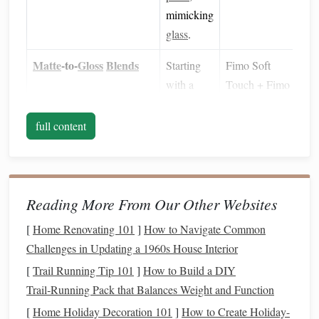
mimicking
glass
.
Matte
‑to‑
Gloss
Blends
Starting
Fimo Soft
with a
Touch + Fimo
slightly
Glossy
(mixed
glossy
1:1)
full content
base
reduces
the
amount of
Reading More From Our Other Websites
polishing
[
Home Renovating 101
]
How to Navigate Common
needed
Challenges in Updating a 1960s House Interior
later.
[
Trail Running Tip 101
]
How to Build a DIY
Gloss
Enhancers
Adding a
Use sparingly--
Trail‑Running Pack that Balances Weight and Function
small
-about 1 % of
[
Home Holiday Decoration 101
]
How to Create Holiday-