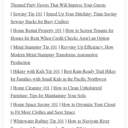
amount of
the
clay
weight
Themed Party Favors That Will Impress Your Guests
a
clear
[
Sewing Tip 101
]
Speed Up Your Stitching: Time-Saving
gloss
Sewing Hacks for Busy Crafters
additive
[
Home Rental Property 101
]
How to Screen Tenants for
(e.g.,
Homes for Rent When Credit Checks Aren't an Option
Glycerin
,
[
Metal Stamping Tip 101
]
Revving Up Efficiency: How
silicone
Modern Metal Stamping Transforms Automotive
oil
) can
Production
improve
[
Hiking with Kids Tip 101
]
Best Rain‑Ready Trail Hikes
surface
for Families with Small Kids in the Pacific Northwest
flow.
[
Home Cleaning 101
]
How to Clean Upholstered
Tip:
Furniture: Tips for Maintaining Your Sofa
If you want a truly
clear vase
, work with the
translucent
variety and never mix in
opaque
colors
. For
[
Home Space Saving 101
]
How to Organize Your Closet
colored glass
‑like
finishes
, add a tiny amount of powdered
to Fit More Clothes and Save Space
mica
or
glitter
after
the initial bake (see "Post‑Bake
[
Whitewater Rafting Tip 101
]
How to Navigate River
Treatments
").