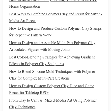
core).
Home Organization
Use a flexible
metal
ruler
to smooth the
edges
Best Ways to Combine Polymer Clay and Resin for Mixed-
and eliminate any
air pockets
.
Media Art Pieces
Surface Smoothing Before
Baking
How to Design and Produce Custom Polymer Clay Stamps
Lightly
rub
the outer surface with a soft,
lint
‑free
for Repetitive Pattern Work
isopropyl alcohol
(70 % or less)
cloth
dipped in
How to Design and Assemble Multi-Part Polymer Clay
. This removes
fingerprints
and adds a subtle
Articulated Figures with Moving Joints
sheen.
Best Color-Blending Strategies for Achieving Gradient
Allow the
alcohol
to evaporate completely
Effects in Polymer Clay Sculptures
(≈ 30 seconds).
How to Blend Silicone Mold Techniques with Polymer
Master the
Baking
Process
Clay for Complex Multi-Part Creations
How to Design Custom Polymer Clay Dice and Game
Recommended
Pieces for Tabletop RPGs
Parameter
Value
Why It Matters
From Clay to Canvas: Mixed-Media Art Using Polymer
Clay Techniques
Oven
Type
Convection oven
Even
heat