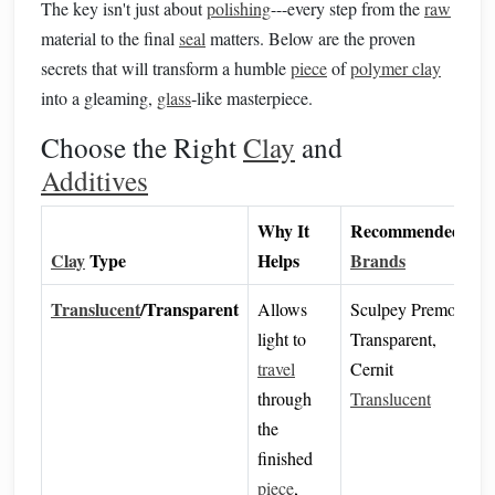
The key isn't just about
polishing
---every step from the
raw
material to the final
seal
matters. Below are the proven
secrets that will transform a humble
piece
of
polymer clay
into a gleaming,
glass
‑like masterpiece.
Choose the Right
Clay
and
Additives
Why It
Recommended
Clay
Type
Helps
Brands
Translucent
/Transparent
Allows
Sculpey Premo
light to
Transparent,
travel
Cernit
through
Translucent
the
finished
piece
,