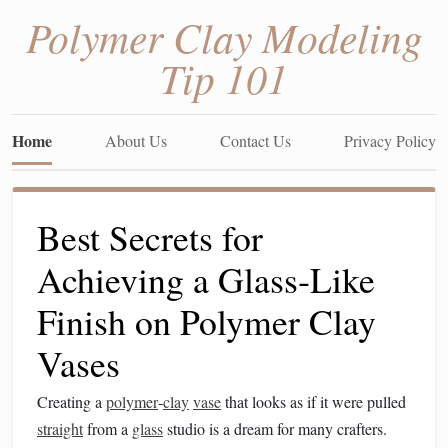
Polymer Clay Modeling
Tip 101
Home
About Us
Contact Us
Privacy Policy
Best Secrets for
Achieving a Glass‑Like
Finish on Polymer Clay
Vases
Creating a
polymer
‑
clay
vase
that looks as if it were pulled
straight
from a
glass
studio is a dream for many crafters.