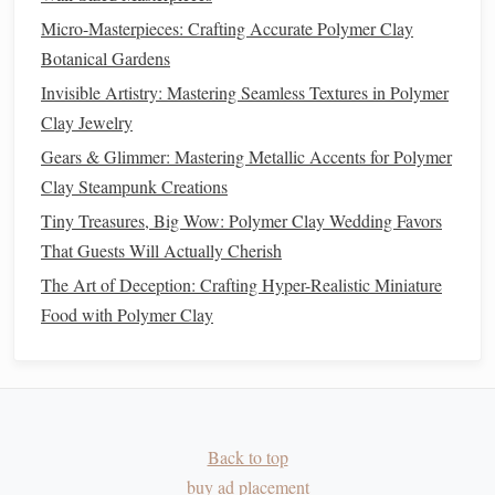
Cooling
Turn off the
oven
,
Slow
cooling
Micro-Masterpieces: Crafting Accurate Polymer Clay
leave the
piece
reduces internal
Botanical Gardens
30 min
inside for
stress
and helps
Invisible Artistry: Mastering Seamless Textures in Polymer
before removal.
the surface stay
Clay Jewelry
glossy
.
Gears & Glimmer: Mastering Metallic Accents for Polymer
Clay Steampunk Creations
Pro Tip:
thermometer
probe
Use a
to verify the
oven
's
Tiny Treasures, Big Wow: Polymer Clay Wedding Favors
true
temperature
. Many home
ovens
run hotter than the
That Guests Will Actually Cherish
displayed setting.
The Art of Deception: Crafting Hyper-Realistic Miniature
Post‑Bake Surface Refinement
Food with Polymer Clay
4.1.
Sanding
-- The Secret to Flawless
Clarity
Grit
Use For
How Long
Back to top
400‑600
Remove any microscopic
1‑2 min, light
buy ad placement