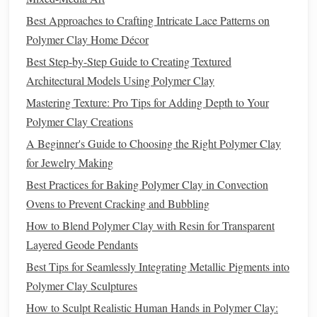
micro‑adjustments.
Best Approaches to Crafting Intricate Lace Patterns on
Silicone
Mat
or Non‑
Stick
Surface
-- prevents
Polymer Clay Home Décor
sticking and makes
cleaning
easier.
Liquid
Conditioning
Medium
(optional) -- a few
Best Step-by-Step Guide to Creating Textured
drops of a
silicone
oil
or a
specialized
polymer clay
Architectural Models Using Polymer Clay
blending
solution
.
Mastering Texture: Pro Tips for Adding Depth to Your
Heat Source
-- a warming
pad
or a low‑
temperature
Polymer Clay Creations
oven
(≈ 140 °F / 60 °C) for pre‑softening.
A Beginner's Guide to Choosing the Right Polymer Clay
Step‑by‑Step
for Jewelry Making
Gradient
Techniques
Best Practices for Baking Polymer Clay in Convection
3.1. The "Layer‑Build"
Method
Ovens to Prevent Cracking and Bubbling
Condition
Each Color Separately
--
roll
each hue
How to Blend Polymer Clay with Resin for Transparent
into a ¼‑inch log.
Layered Geode Pendants
Arrange
Logs
Side‑by‑Side
-- place them on the
Best Tips for Seamlessly Integrating Metallic Pigments into
silicone
mat
in the order of the intended
gradient
.
Polymer Clay Sculptures
Roll
Into a Thin
Sheet
-- pass the stack through a
How to Sculpt Realistic Human Hands in Polymer Clay:
pasta
machine (or
roll
with a
pin
) until you have a