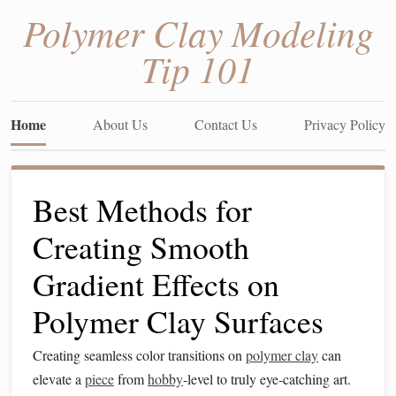
Polymer Clay Modeling
Tip 101
Home
About Us
Contact Us
Privacy Policy
Best Methods for
Creating Smooth
Gradient Effects on
Polymer Clay Surfaces
Creating seamless color transitions on
polymer clay
can
elevate a
piece
from
hobby
‑level to truly eye‑catching art.