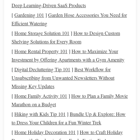
Moisture
Too
Add a drop of
liquid
Deep Learning-Driven SaaS Products
Content
much
conditioner
or a
silicone-
[
Gardening 101
]
Garden Hose Accessories You Need for
moisture
based
blending
medium
Efficient Watering
can cause
only when you need extra
[
Home Storage Solution 101
]
How to Design Custom
cracking
slip.
Shelving Solutions for Every Room
during
[
Home Rental Property 101
]
How to Maximize Your
bake; too
Investment by Offering Apartments with a Gym Amenity
little
[
Digital Decluttering Tip 101
]
Best Workflow for
makes
Unsubscribing from Unwanted Newsletters Without
blending
Missing Key Updates
difficult.
[
Home Family Activity 101
]
How to Plan a Family Movie
Layer
Thin
Work in thin
sheets
(≈
Marathon on a Budget
Thickness
layers
dry
2 mm) for the
gradient
[
Hiking with Kids Tip 101
]
Bundle Up & Explore: How
faster and
area, then add thickness
to Dress Your Children for a Fun Winter Trek
are easier
later if needed.
[
Home Holiday Decoration 101
]
How to Craft Holiday
to blend;