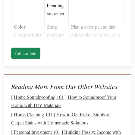
blending
smoother
.
Color
Some
Plan a
color palette
that
Compatibility
pigments
follows the
color wheel
or
blend
uses
naturally
analogous/
monochromatic
full content
(e.g.,
schemes
for easier
yellows
to
transitions.
oranges
)
while
Reading More From Our Other Websites
others
[
Home Soundproofing 101
]
How to Soundproof Your
resist
Home with DIY Materials
(e.g.,
[
Home Cleaning 101
]
How to Get Rid of Stubborn
blues
to
Carpet Stains with Homemade Solutions
reds
).
[
Personal Investment 101
]
Building Passive Income with