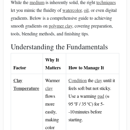
While the
medium
is inherently solid, the right
techniques
let you mimic the fluidity of
watercolor
,
oil
, or even digital
gradients. Below is a comprehensive guide to achieving
smooth gradients on
polymer clay
, covering preparation,
tools, blending methods, and finishing tips.
Understanding the Fundamentals
Why It
Factor
Matters
How to Manage It
Clay
Warmer
Condition
the
clay
until it
Temperature
clay
feels soft but not sticky.
flows
Use a warming
pad
(≈
more
95 °F / 35 °C) for 5-
easily,
-10 minutes before
making
starting.
color