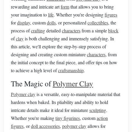
rewarding and intricate art
form
that allows you to bring
your imagination to
life
. Whether you're designing
figures
for
display
, custom
dolls
, or personalized
collectibles
, the
process of
crafting
detailed
characters
from a simple
block
of
clay
is both challenging and immensely satisfying. In
this article, we'll explore the step-by-step process of
designing and creating custom miniature
characters
, from
the initial concept to the final piece, and offer tips on how
to achieve a high level of
craftsmanship
.
The Magic of
Polymer Clay
Polymer clay
is a versatile, easy-to-manipulate material that
hardens when baked. Its pliability and ability to hold
intricate details make it ideal for miniature
sculpting
.
Whether you're making
tiny figurines
, custom
action
figures
, or
doll accessories
,
polymer clay
allows for