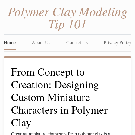
Polymer Clay Modeling
Tip 101
Home
About Us
Contact Us
Privacy Policy
From Concept to
Creation: Designing
Custom Miniature
Characters in Polymer
Clay
Creating miniature
characters
from
polymer clay
is a