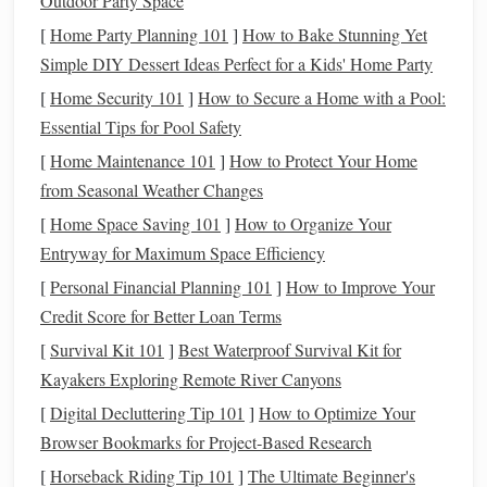
Outdoor Party Space
and most important step is to conceptualize your character.
[
Home Party Planning 101
]
How to Bake Stunning Yet
What will they look like? What's their backstory?
Simple DIY Dessert Ideas Perfect for a Kids' Home Party
Understanding the purpose and personality of the character
[
Home Security 101
]
How to Secure a Home with a Pool:
will help
guide
your decisions during the
design process
.
Essential Tips for Pool Safety
Key
Elements
to Consider:
[
Home Maintenance 101
]
How to Protect Your Home
from Seasonal Weather Changes
Character
Design
and Style
: Start by defining your
[
Home Space Saving 101
character's general aesthetic. Is it a realistic human
]
How to Organize Your
Entryway for Maximum Space Efficiency
figure, a
fantasy
creature, or a stylized cartoon
character? Consider proportions,
facial
features
, and
[
Personal Financial Planning 101
]
How to Improve Your
overall shape.
Sketching
out different ideas will help
Credit Score for Better Loan Terms
solidify your vision.
[
Survival Kit 101
]
Best Waterproof Survival Kit for
Backstory
: Even if it's just for fun, creating a
Kayakers Exploring Remote River Canyons
backstory for your character can inform their
posture
,
[
Digital Decluttering Tip 101
]
How to Optimize Your
expression, and
accessories
. A warrior character might
Browser Bookmarks for Project‑Based Research
have battle
scars
, while a fairy could have delicate
[
Horseback Riding Tip 101
]
The Ultimate Beginner's