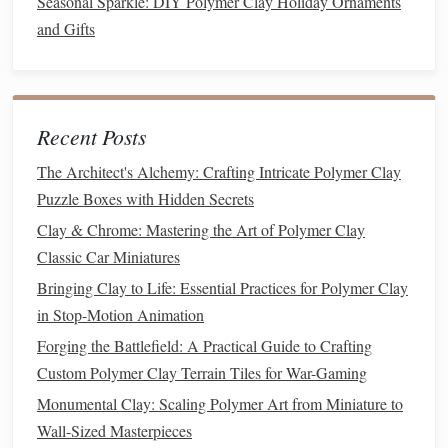
Seasonal Sparkle: DIY Polymer Clay Holiday Ornaments
larger or will need extra support, you can create an
and Gifts
armature (a skeleton‑like
frame
) using
wire
or
aluminum foil
.
Heat‑resistant tile
ceramic surface
or
: A
heat
‑resistant
tile
or
ceramic
surface is necessary to
Recent Posts
bake your
clay
creations evenly.
The Architect's Alchemy: Crafting Intricate Polymer Clay
Toaster oven
: A dedicated
toaster oven
works best
Puzzle Boxes with Hidden Secrets
for
polymer clay
as it allows for more precise
Clay & Chrome: Mastering the Art of Polymer Clay
temperature control
.
Classic Car Miniatures
Brushes
,
acrylic paints
, and
varnishes
: For adding
fine details, such as
facial
features
,
hair texture
, or
Bringing Clay to Life: Essential Practices for Polymer Clay
clothing
patterns
,
acrylic paints
and
varnishes
are
in Stop-Motion Animation
great
options
.
Forging the Battlefield: A Practical Guide to Crafting
Fine sandpaper
polishing tool
and a
: To smooth out
Custom Polymer Clay Terrain Tiles for War-Gaming
any rough areas after
baking
, you'll need
fine
Monumental Clay: Scaling Polymer Art from Miniature to
sandpaper
and a
polishing
tool.
Wall-Sized Masterpieces