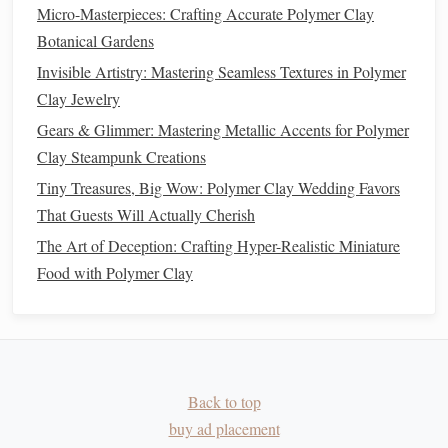
Step 3:
Sculpting
the Armature
Micro-Masterpieces: Crafting Accurate Polymer Clay
Botanical Gardens
For most miniature
characters
, especially those over 2
Invisible Artistry: Mastering Seamless Textures in Polymer
inches tall, starting with an armature (a
wire frame
)
Clay Jewelry
provides
stability
and helps you maintain proportion as you
Gears & Glimmer: Mastering Metallic Accents for Polymer
build up the figure.
Clay Steampunk Creations
Building
the Armature:
Tiny Treasures, Big Wow: Polymer Clay Wedding Favors
Shape the
Wire
: Begin by bending a piece of
wire
That Guests Will Actually Cherish
into a basic human shape, with a central torso,
limbs
,
The Art of Deception: Crafting Hyper-Realistic Miniature
and a head.
Food with Polymer Clay
Cover with
Clay
: Once your armature is complete,
cover it with a thin layer of
polymer clay
. This layer
will act as the
foundation
for the rest of the character's
body. You can add more
layers
later to add detail and
bulk
.
Back to top
Firmness
: If your character requires certain areas to
buy ad placement