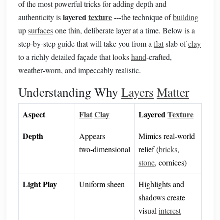
of the most powerful tricks for adding depth and
layered
texture
authenticity is
---the technique of
building
up
surfaces
one thin, deliberate layer at a time. Below is a
step‑by‑step guide that will take you from a
flat
slab of
clay
to a richly detailed façade that looks
hand
‑crafted,
weather‑worn, and impeccably realistic.
Understanding Why
Layers
Matter
Aspect
Flat
Clay
Layered
Texture
Depth
Appears
Mimics real‑world
two‑dimensional
relief (
bricks
,
stone
, cornices)
Light Play
Uniform sheen
Highlights and
shadows create
visual
interest