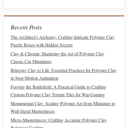
Condition
the
Clay
-- Knead until soft and pliable.
This prevents cracking later.
Shape the Mass
--
Roll
a slab roughly the dimensions
Recent Posts
of your miniature (e.g., 1 × 2 in for a small
house
).
Add Structural
Supports
-- For taller
walls
, embed
The Architect's Alchemy: Crafting Intricate Polymer Clay
a
thin wire
armature or a
wooden
toothpick
. This
Puzzle Boxes with Hidden Secrets
gives each layer something to cling to and reduces
Clay & Chrome: Mastering the Art of Polymer Clay
warping
.
Classic Car Miniatures
Bake this base at the manufacturer's recommended
Bringing Clay to Life: Essential Practices for Polymer Clay
temperature
(usually 275 °F/130 °C) for 15 minutes per
in Stop-Motion Animation
¼ inch thickness.
Let it cool
completely before proceeding.
Forging the Battlefield: A Practical Guide to Crafting
Custom Polymer Clay Terrain Tiles for War-Gaming
Creating the Primary Material Layer
Monumental Clay: Scaling Polymer Art from Miniature to
5.1
Brick
&
Stone
Wall-Sized Masterpieces
Roll
Thin
Ribbons
-- 1 mm thick
sheets
of the
base
Micro-Masterpieces: Crafting Accurate Polymer Clay
color
.
Botanical Gardens