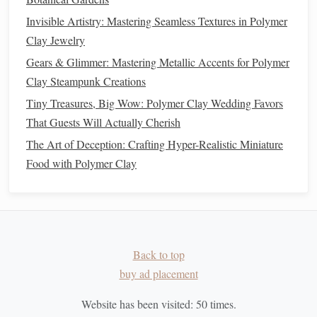
Impress the Pattern
-- Use a
silicone
brick
mold
or a
Invisible Artistry: Mastering Seamless Textures in Polymer
ball
stylus
pressed into the
clay
to carve out the
mortar
Clay Jewelry
lines
.
Gears & Glimmer: Mastering Metallic Accents for Polymer
Layer the
Ribbons
-- Apply a thin
coat
of
Clay Steampunk Creations
polymer
‑
clay
"
adhesive
" (softened
clay
) on the base
Tiny Treasures, Big Wow: Polymer Clay Wedding Favors
wall, then lay the
ribbon
strips
horizontally,
That Guests Will Actually Cherish
overlapping slightly to mimic
real brick
bonds
The Art of Deception: Crafting Hyper-Realistic Miniature
(running
bond
, Flemish, etc.).
Food with Polymer Clay
Press Firmly
-- Use a smooth
rubber
roller
to ensure
good contact and to flatten any
air pockets
.
5.2
Wood
&
Timber
Grain Stamping
--
Roll
a thin
sheet
and run a fine
Back to top
wood
‑grain
stamp
over it while the
clay
is still soft.
buy ad placement
Layer Direction
-- Align the grain direction with the
architectural
lines
for authenticity.
Website has been visited:
50
times.