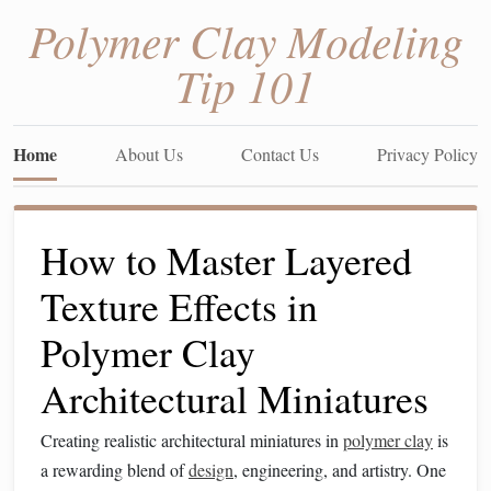
Polymer Clay Modeling
Tip 101
Home
About Us
Contact Us
Privacy Policy
How to Master Layered
Texture Effects in
Polymer Clay
Architectural Miniatures
Creating realistic architectural miniatures in
polymer clay
is
a rewarding blend of
design
, engineering, and artistry. One