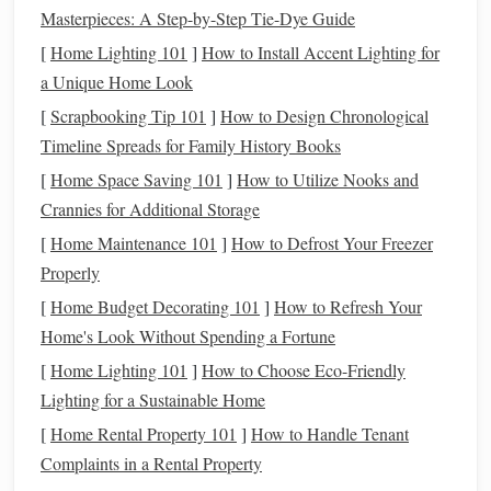
Essential
Materials
Masterpieces: A Step-by-Step Tie-Dye Guide
[
Home Lighting 101
]
How to Install Accent Lighting for
Item
Why It's Needed
a Unique Home Look
Polymer Clay
(Fimo,
Base material; choose a
[
Scrapbooking Tip 101
]
How to Design Chronological
Sculpey, Premo)
brand that stays pliable for
Timeline Spreads for Family History Books
long work sessions
[
Home Space Saving 101
]
How to Utilize Nooks and
Crannies for Additional Storage
Fine‑grain
sandpaper
Smooths each layer without
[
Home Maintenance 101
]
How to Defrost Your Freezer
(320--600 grit)
removing details
Properly
Texture
tools
(ribbers,
Creates specific surface
[
Home Budget Decorating 101
]
How to Refresh Your
stipple
rollers
,
ball
patterns
Home's Look Without Spending a Fortune
stylus
,
tweezers
)
[
Home Lighting 101
]
How to Choose Eco-Friendly
Lighting for a Sustainable Home
Soft‑
brushes
&
Adds subtle tonal variation
[
Home Rental Property 101
]
How to Handle Tenant
watercolor paints
before
baking
Complaints in a Rental Property
Reusable
silicone
Efficiently replicates