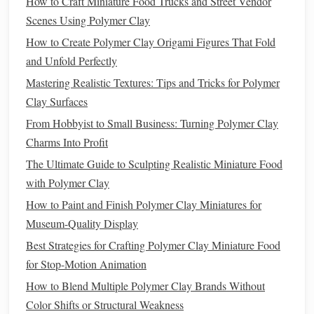
How to Craft Miniature Food Trucks and Street Vendor
Choose a
Base Color
-- Start with a slightly
lighter
or
Scenes Using Polymer Clay
darker hue than the final surface; you'll be able to
How to Create Polymer Clay Origami Figures That Fold
build shadows later.
and Unfold Perfectly
Map Out Layer Order
-- Typical hierarchy:
Mastering Realistic Textures: Tips and Tricks for Polymer
Foundation
Layer
-- Rough shape, basic
Clay Surfaces
structural mass.
Material Layer
--
Brick
,
stone
, or
timber
From Hobbyist to Small Business: Turning Polymer Clay
pattern.
Charms Into Profit
Detail Layer
-- Cornices,
window frames
,
The Ultimate Guide to Sculpting Realistic Miniature Food
decorative moldings
.
with Polymer Clay
Weathering Layer
--
Scratches
,
cracks
,
patina
.
How to Paint and Finish Polymer Clay Miniatures for
Museum-Quality Display
Sketch
a quick "layer map" on
paper
or in a
digital note
.
Best Strategies for Crafting Polymer Clay Miniature Food
This roadmap minimizes trial‑and‑error and keeps you
for Stop-Motion Animation
focused on one
texture
at a time.
How to Blend Multiple Polymer Clay Brands Without
Building
the Base
Form
Color Shifts or Structural Weakness