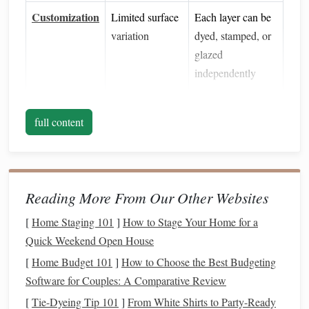
Customization
Limited surface
Each layer can be
variation
dyed, stamped, or
glazed
independently
Repairability
Hard to fix
Mistakes can be
full content
flaws
sanded or
re‑applied without
destroying the
whole
piece
Reading More From Our Other Websites
When you think of a historic
building
, you're not just
[
Home Staging 101
]
How to Stage Your Home for a
seeing a
flat
façade; you're visualizing the shadows cast by
Quick Weekend Open House
a cornice, the roughness of weathered
stone
, and the subtle
[
Home Budget 101
]
How to Choose the Best Budgeting
variation in
brick
mortar
. Layered
texture
translates those
Software for Couples: A Comparative Review
cues into miniature
form
.
[
Tie-Dyeing Tip 101
]
From White Shirts to Party-Ready