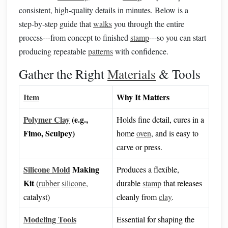
consistent, high‑quality details in minutes. Below is a
step‑by‑step guide that
walks
you through the entire
process---from concept to finished
stamp
---so you can start
producing repeatable
patterns
with confidence.
Gather the Right
Materials
& Tools
Item
Why It Matters
Polymer Clay
(e.g.,
Holds fine detail, cures in a
Fimo, Sculpey)
home
oven
, and is easy to
carve or press.
Silicone Mold
Making
Produces a flexible,
Kit
(
rubber
silicone
,
durable
stamp
that releases
catalyst)
cleanly from
clay
.
Modeling Tools
Essential for shaping the