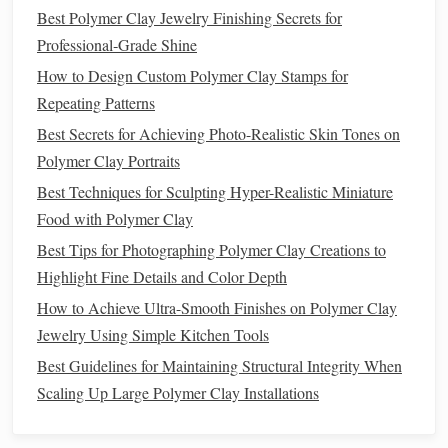
Best Polymer Clay Jewelry Finishing Secrets for
pliable.
Professional‑Grade Shine
If you want a
multicolored
stamp
, embed thin
layers
of
How to Design Custom Polymer Clay Stamps for
different colors
, but for a single‑color
stamp
stick
to
Repeating Patterns
one hue for
consistency
.
Best Secrets for Achieving Photo-Realistic Skin Tones on
3.2
Form
the Base
Plate
Polymer Clay Portraits
Roll
out a slab about 1/8" thick (3--4 mm).
Best Techniques for Sculpting Hyper-Realistic Miniature
Cut a
piece
slightly larger than your unit cell (e.g., 2"
Food with Polymer Clay
× 2" for a 1.5" × 1.5" pattern).
Best Tips for Photographing Polymer Clay Creations to
Highlight Fine Details and Color Depth
3.3 Transfer the
Sketch
How to Achieve Ultra-Smooth Finishes on Polymer Clay
Lightly trace your
sketch
onto the slab using a
Jewelry Using Simple Kitchen Tools
fine‑point
stylus
or an
embossing
stylus
.
Best Guidelines for Maintaining Structural Integrity When
If you're comfortable working freehand, you can
Scaling Up Large Polymer Clay Installations
sculpt directly.
3.4 Carve the Details