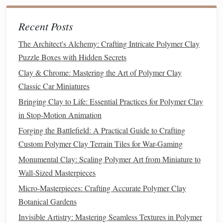
Use micro‑
carving tools
to remove
clay
where you
Recent Posts
want the
stamp
to leave an imprint (the "negative" of
the final print).
The Architect's Alchemy: Crafting Intricate Polymer Clay
Remember:
Raised
clay
= recessed area on the final
Puzzle Boxes with Hidden Secrets
stamp
.
Clay & Chrome: Mastering the Art of Polymer Clay
Classic Car Miniatures
3.5 Refine and Smooth
Bringing Clay to Life: Essential Practices for Polymer Clay
Gently smooth
edges
with a damp fingertip or a
soft
in Stop-Motion Animation
brush
.
Forging the Battlefield: A Practical Guide to Crafting
Check that all details are at least 0.5 mm deep;
Custom Polymer Clay Terrain Tiles for War-Gaming
shallower
lines
may not transfer well.
Monumental Clay: Scaling Polymer Art from Miniature to
3.6 Bake the Master
Wall-Sized Masterpieces
Micro-Masterpieces: Crafting Accurate Polymer Clay
Place the slab on a parchment
sheet
.
Botanical Gardens
Bake at 275 °F (130 °C) for 30 minutes per 1/4"
(6 mm) thickness.
Invisible Artistry: Mastering Seamless Textures in Polymer