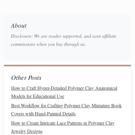
1/8" from the
edges
) to avoid clipping when
stamping.
Consider Negative
Space
About
Disclosure: We are reader supported, and earn affiliate
The areas you don't want to print become part of
commissions when you buy through us.
the repeat. Use this
space
strategically to create
rhythm.
Test Digitally
(optional)
Use a
graphics
program to
tile
the unit cell and
Other Posts
see how it looks when repeated. Adjust
line
How to Craft Hyper-Detailed Polymer Clay Anatomical
thickness and details until you're satisfied.
Models for Educational Use
Create the Master
Design
in
Polymer
Best Workflow for Crafting Polymer Clay Miniature Book
Clay
Covers with Hand-Painted Details
3.1 Prepare the
Clay
How to Create Intricate Lace Patterns in Polymer Clay
Jewelry Designs
Condition
the
clay
by kneading it until it's soft and