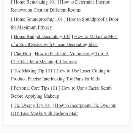
[
Home Renovating 101
]
How to Determine Interior
Procreate
)
to
clay
.
Renovation Cost for Different Rooms
Fine‑
grit Sandpaper
Polishes
the final
stamp
for
[
Home Soundproofing 101
]
How to Soundproof a Door
(400--800 grit)
smooth stamping.
for Maximum Privacy
[
Home Budget Decorating 101
]
How to Make the Most
Conceptualize Your Repeatable
of a Small Space with Cheap Decorating Ideas
Motif
[
ClapHub
]
How to Pack for a Volunteering Trip: A
Identify the
Pattern Type
Checklist for a Meaningful Journey
[
Toy Making Tip 101
]
How to Use Laser Cutting to
Geometric
:
hexagons
,
diamonds
, interlocking
Produce Precise Interlocking Toy Parts for Kids
squares
.
[
Personal Care Tips 101
Organic
:
leaves
]
,
How to Use a Facial Scrub
shells
, abstract
line
work.
Before Applying Makeup
Iconic
:
hearts
,
animals
, tiny
symbols
.
Sketch
the Unit Cell
[
Tie-Dyeing Tip 101
]
How to Incorporate Tie‑Dye into
DIY Face Masks with Fashion Flair
Draw a
square
, rectangle, or
hexagon
that will
repeat without
gaps
.
Keep the
design
within the "safe zone" (roughly