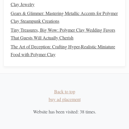
Let it cool
completely before moving on.
Clay Jewelry
Gears & Glimmer: Mastering Metallic Accents for Polymer
Make a Flexible
Silicone
Stamp
Clay Steampunk Creations
4.1 Build a
Mold
Box
Tiny Treasures, Big Wow: Polymer Clay Wedding Favors
Construct a simple
box
using
cardboard
or
acrylic
That Guests Will Actually Cherish
that's at least 1/2" taller than the master on all
sides
.
The Art of Deception: Crafting Hyper-Realistic Miniature
Seal
all seams with
tape
to prevent
silicone
leakage.
Food with Polymer Clay
4.2 Position the Master
Place the baked
polymer
piece
flat
on the base of the
mold
box
.
Ensure it's level; you can use a small amount of
Back to top
silicone
"
glue
" to hold it in place.
buy ad placement
4.3 Mix
Silicone
Website has been visited:
38
times.
Follow the manufacturer's ratio (typically 1:1 or