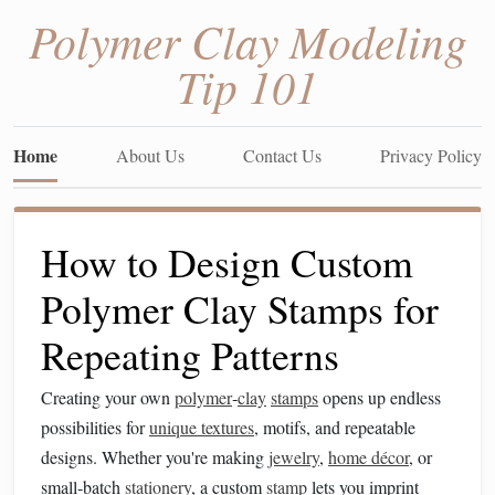
Polymer Clay Modeling
Tip 101
Home
About Us
Contact Us
Privacy Policy
How to Design Custom
Polymer Clay Stamps for
Repeating Patterns
Creating your own
polymer
‑
clay
stamps
opens up endless
possibilities for
unique textures
, motifs, and repeatable
designs. Whether you're making
jewelry
,
home décor
, or
small‑batch
stationery
, a custom
stamp
lets you imprint