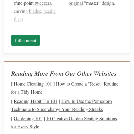
(fine‑point
tweezers
,
original
"master"
design
.
carving
blades
,
needle
files
)
Oven
(convection or
Cures the
polymer clay
and
toaster oven
full content
,
later the
silicone
stamp
.
275 °F/130 °C)
Rolling Pin
or
Acrylic
Provides an even surface
Sheet
for flattening
clay
and
Reading More From Our Other Websites
silicone
.
[
Home Cleaning 101
]
How to Create a "Reset" Routine
Non‑
stick
Surface
Prevents sticking during
for a Tidy Home
(
parchment paper
,
silicone
curing.
[
Reading Habit Tip 101
]
How to Use the Pomodoro
mat
)
Technique to Supercharge Your Reading Streaks
[
Gardening 101
]
10 Creative Garden Seating Solutions
Digital Design Software
Helps you
prototype
for Every Style
(optional, e.g.,
Illustrator
,
patterns
before committing