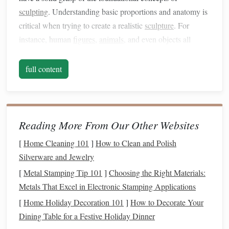
sculpting
. Understanding basic proportions and anatomy is
critical when trying to create a realistic
sculpture
. For
instance, human
figures
,
animals
, and even objects all
follow certain proportions that
guide
how they appear in
real
life
.
full content
Mastering Proportions:
Human Anatomy:
Learn the proportions of the
human body before
sculpting
it. For example, an
Reading More From Our Other Websites
average adult human figure is about 7.5 to 8
heads
[
Home Cleaning 101
]
How to Clean and Polish
tall. Focus on understanding the relationship between
Silverware and Jewelry
body parts like the
arms
,
legs
, and torso.
[
Metal Stamping Tip 101
]
Choosing the Right Materials:
Animal Anatomy
:
Studying the skeletal structure of
Metals That Excel in Electronic Stamping Applications
animals
is key to creating believable creatures. Pay
[
Home Holiday Decoration 101
]
How to Decorate Your
attention to the length of
limbs
, the curvature of the
Dining Table for a Festive Holiday Dinner
spine, and how joints bend.