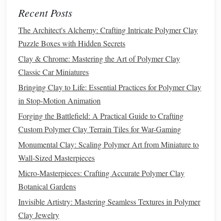
needle tool
details,
use tools
like a
to carve fine
Recent Posts
wrinkles
or
skin
folds.
The Architect's Alchemy: Crafting Intricate Polymer Clay
Hair
and
Fur
:
Sculpting
hair
or
fur
is another
Puzzle Boxes with Hidden Secrets
advanced technique. Use a
fine needle
tool or
brush
to
Clay & Chrome: Mastering the Art of Polymer Clay
create individual
hair
strands. For
fur
, use small,
sharp
Classic Car Miniatures
tools
to carve tiny
fur
textures
that replicate
natural
Bringing Clay to Life: Essential Practices for Polymer Clay
hair
.
Layering
these details over time creates a realistic
in Stop-Motion Animation
effect.
Clothing and Accessories
:
When
sculpting
clothing
,
Forging the Battlefield: A Practical Guide to Crafting
pay attention to how the
fabric
folds and creases. Use
Custom Polymer Clay Terrain Tiles for War-Gaming
smooth, controlled movements to carve
Monumental Clay: Scaling Polymer Art from Miniature to
natural
‑looking folds,
wrinkles
, and pleats, which will
Wall-Sized Masterpieces
help convey the weight and softness of
fabric
.
Micro-Masterpieces: Crafting Accurate Polymer Clay
Botanical Gardens
Remember, realism comes from attention to these details,
so don't rush the texturing process.
Invisible Artistry: Mastering Seamless Textures in Polymer
Layering
tiny details
is
what will make your
Clay Jewelry
sculpture
stand
out.