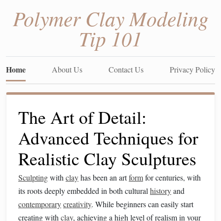
Polymer Clay Modeling
Tip 101
Home
About Us
Contact Us
Privacy Policy
The Art of Detail:
Advanced Techniques for
Realistic Clay Sculptures
Sculpting
with
clay
has been an art
form
for centuries, with
its roots deeply embedded in both cultural
history
and
contemporary
creativity
. While beginners can easily start
creating with
clay
, achieving a high level of realism in your