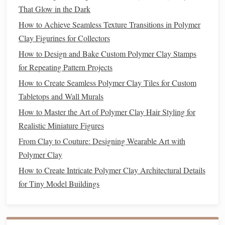
clay softener
soft
(for
polymer clay
) to prevent
That Glow in the Dark
cracking and achieve a
smoother
finish
.
How to Achieve Seamless Texture Transitions in Polymer
Refining Details:
Once the rough
form
is established,
Clay Figurines for Collectors
begin refining the surface. This involves creating
How to Design and Bake Custom Polymer Clay Stamps
softer, more defined curves and transitions between
for Repeating Pattern Projects
the different parts of the
sculpture
.
How to Create Seamless Polymer Clay Tiles for Custom
Adding
Texture
:
Tabletops and Wall Murals
How to Master the Art of Polymer Clay Hair Styling for
Realism often
hinges
on
texture
. The way light interacts
Realistic Miniature Figures
with different
surfaces
creates a
sense
of depth and
From Clay to Couture: Designing Wearable Art with
movement. Whether you're
sculpting
skin
,
fur
, or
clothing
,
Polymer Clay
texture
can bring your
sculpture
to
life
.
How to Create Intricate Polymer Clay Architectural Details
Skin Texture
:
To create realistic
skin
, lightly press a
for Tiny Model Buildings
fabric
lace
or
against the
clay
to create an
organic
,
subtle
texture
. This adds depth, as human
skin
often
has fine pores and
patterns
. For more pronounced