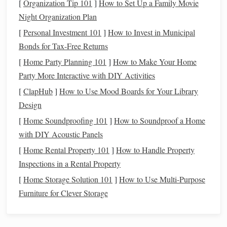
Reference Material:
Always use high‑quality
[
Organization Tip 101
]
How to Set Up a Family Movie
reference
images
when
sculpting
realistic
figures
.
Night Organization Plan
Photos
or
3D models
can provide accurate details that
[
Personal Investment 101
]
How to Invest in Municipal
will
guide
your
sculpting
process, ensuring that your
Bonds for Tax-Free Returns
proportions are spot on.
[
Home Party Planning 101
]
How to Make Your Home
Party More Interactive with DIY Activities
A keen awareness of proportion will lay the groundwork
[
ClapHub
]
How to Use Mood Boards for Your Library
for your
sculpture
, ensuring that everything from the
Design
muscles to the
features
feels realistic. Once you have the
basic framework, you can start
building
the details that will
[
Home Soundproofing 101
]
How to Soundproof a Home
define the piece.
with DIY Acoustic Panels
[
Home Rental Property 101
]
How to Handle Property
Working with
Layers
:
Building
Inspections in a Rental Property
Volume
and
Texture
[
Home Storage Solution 101
]
How to Use Multi-Purpose
Creating a realistic
sculpture
requires working in
layers
.
Furniture for Clever Storage
Much like an
oil painting
, the first layer often serves as a
base, with subsequent
layers
adding depth and complexity.