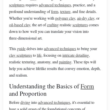
sculptures
requires
advanced techniques
, practice, and a
profound understanding of
form
,
texture
, and fine details.
Whether you're working with
polymer clay
,
air-dry clay
, or
oil‑based clay
, the art of
crafting
realistic
sculptures
comes
down to how well you can translate your vision into
three‑dimensional art.
This
guide
delves into
advanced techniques
to bring your
clay sculptures
to
life
, focusing on
intricate detailing
,
realistic texturing, anatomy, and
painting
. These tips will
help you achieve lifelike results that convey emotion, depth,
and realism.
Understanding the Basics of
Form
and Proportion
Before
diving
into
advanced techniques
, it's essential to
have a solid grasp of the foundational concepts of