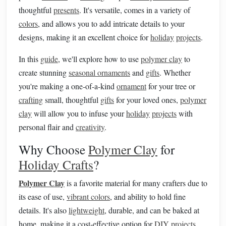
thoughtful
presents
. It's versatile, comes in a variety of
colors
, and allows you to add intricate details to your
designs, making it an excellent choice for
holiday
projects
.
In this
guide
, we'll explore how to use
polymer clay
to
create stunning
seasonal ornaments
and
gifts
. Whether
you're making a one-of-a-kind
ornament
for your tree or
crafting
small, thoughtful
gifts
for your loved ones,
polymer
clay
will allow you to infuse your
holiday
projects
with
personal flair and
creativity
.
Why Choose
Polymer Clay
for
Holiday Crafts
?
Polymer Clay
is a favorite material for many crafters due to
its ease of use,
vibrant colors
, and ability to hold fine
details. It's also
lightweight
, durable, and can be baked at
home, making it a cost-effective option for
DIY projects
.