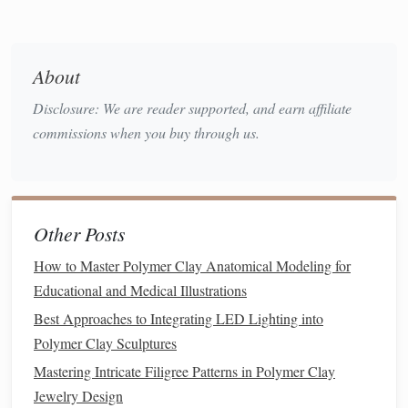
leaves
, or
snowflakes
.
Baking Tray
: Needed to bake your creations
according to the manufacturer's instructions.
About
Acrylic Paint and Brushes
: Perfect for adding
Disclosure: We are reader supported, and earn affiliate
details, highlights, or
painting
after
baking
.
commissions when you buy through us.
Varnish or Gloss
: Apply to your finished
pieces
for a
shiny, polished look.
Jump Rings or Hooks
: If you're creating
ornaments
,
you'll need these to attach
hooks for hanging
.
Other Posts
Glitter, Beads, and Small Embellishments
: Use
these to add extra
sparkle
and
decoration
to your
How to Master Polymer Clay Anatomical Modeling for
creations.
Educational and Medical Illustrations
Best Approaches to Integrating LED Lighting into
Optional Tools
:
Polymer Clay Sculptures
Cookie Cutters
:
Holiday
‑themed
cutters
, such as
Mastering Intricate Filigree Patterns in Polymer Clay
stars
,
trees
, or
hearts
, can make the
sculpting
process
Jewelry Design