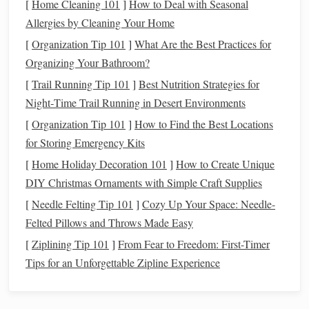
[
Home Cleaning 101
]
How to Deal with Seasonal
Materials
You'll Need
Allergies by Cleaning Your Home
[
Organization Tip 101
]
What Are the Best Practices for
Before you begin your
projects
, it's essential to gather the
Organizing Your Bathroom?
necessary
materials
. Here's what you'll need:
[
Trail Running Tip 101
]
Best Nutrition Strategies for
Basic Tools
:
Night‑Time Trail Running in Desert Environments
Polymer Clay
: Choose a variety of
colors
to suit your
[
Organization Tip 101
]
How to Find the Best Locations
holiday themes
. Classic red, green,
gold
, and
silver
are
for Storing Emergency Kits
great for
Christmas
, but feel free to experiment with
[
Home Holiday Decoration 101
]
How to Create Unique
other
shades
depending on
the holiday
.
DIY Christmas Ornaments with Simple Craft Supplies
Clay Blades
: Useful for precise
cutting
and shaping.
[
Needle Felting Tip 101
]
Cozy Up Your Space: Needle-
Rolling Pin
: Helps to flatten the
clay
to a consistent
Felted Pillows and Throws Made Easy
thickness.
[
Ziplining Tip 101
]
From Fear to Freedom: First-Timer
Sculpting Tools
: Small, fine tools for detailed work,
Tips for an Unforgettable Zipline Experience
such as dotting tools or fine‑point
picks
.
Molds and Texture Sheets
: Can be used to create
consistent
shapes
and
textures
for things like
wreaths
,