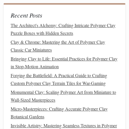
Hanukkah
Gifts
: Create
menorahs
,
dreidels
, or
Star
of David ornaments
.
Recent Posts
New Year's
Gifts
: Sparkling
champagne glasses
,
fireworks
, or mini "2025" year
figures
.
The Architect's Alchemy: Crafting Intricate Polymer Clay
Winter
Themes
:
Snowmen
,
snowflakes
,
icicles
,
Puzzle Boxes with Hidden Secrets
mittens
, and
scarves
.
Clay & Chrome: Mastering the Art of Polymer Clay
Classic Car Miniatures
Sketching
your
design
on
paper
or using reference
images
Bringing Clay to Life: Essential Practices for Polymer Clay
is a good idea before jumping into
sculpting
. Once you
in Stop-Motion Animation
have a plan, you can begin gathering the
colors
and tools
Forging the Battlefield: A Practical Guide to Crafting
you need.
Custom Polymer Clay Terrain Tiles for War-Gaming
Step 2:
Condition
Your
Polymer
Monumental Clay: Scaling Polymer Art from Miniature to
Clay
Wall-Sized Masterpieces
Conditioning
your
clay
is crucial for smooth, even results.
Micro-Masterpieces: Crafting Accurate Polymer Clay
Polymer clay
can be stiff and hard
straight
out of the
Botanical Gardens
package, so it needs to be kneaded until it becomes soft
Invisible Artistry: Mastering Seamless Textures in Polymer