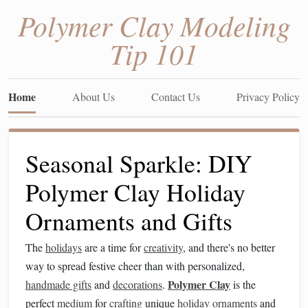
Polymer Clay Modeling
Tip 101
Home
About Us
Contact Us
Privacy Policy
Seasonal Sparkle: DIY
Polymer Clay Holiday
Ornaments and Gifts
The
holidays
are a time for
creativity
, and there's no better
way to spread festive cheer than with personalized,
Polymer Clay
handmade gifts
and
decorations
.
is the
perfect
medium
for
crafting
unique
holiday ornaments
and