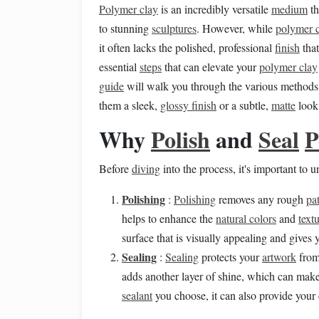
Polymer clay
is an incredibly versatile
medium
th
to stunning
sculptures
. However, while
polymer 
it often lacks the polished, professional
finish
tha
essential
steps
that can elevate your
polymer clay
guide
will walk you through the various methods
them a sleek,
glossy finish
or a subtle,
matte
look,
Why
Polish
and
Seal
P
Before
diving
into the process, it's important to
Polishing
:
Polishing
removes any rough
pa
helps to enhance the
natural colors
and
text
surface that is visually appealing and gives 
Sealing
:
Sealing
protects your
artwork
fro
adds another layer of shine, which can mak
sealant
you choose, it can also provide your 