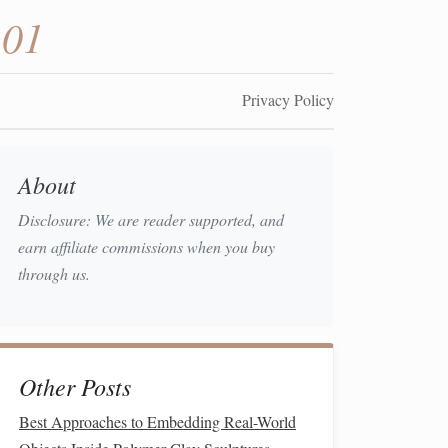
101
Privacy Policy
About
Disclosure: We are reader supported, and
earn affiliate commissions when you buy
through us.
Other Posts
Best Approaches to Embedding Real-World