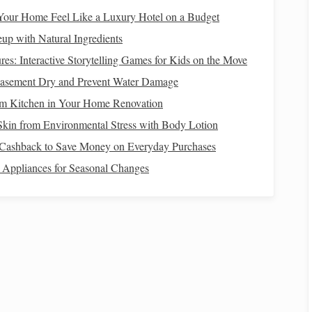
y
our Home Feel Like a Luxury Hotel on a Budget
e‑
grit sandpaper
(around 400‑600 grit) and gently sand the
p with Natural Ingredients
cular or back‑and‑forth
motion
, applying even pressure.
es: Interactive Storytelling Games for Kids on the Move
asement Dry and Prevent Water Damage
m Kitchen in Your Home Renovation
o finer grits (800, 1000, 1500, and even up to 2000 grit)
Skin from Environmental Stress with Body Lotion
atches
from the previous
sanding
, creating an increasingly
Cashback to Save Money on Everyday Purchases
 Appliances for Seasonal Changes
you can try wet
sanding
. Dampen the
sandpaper
with water
s reduce the amount of
dust
created and makes the process
 to
Colorful Creations: How to Blend and Layer
Polymer Clay for Stunning Effects
lay
How to Blend Polymer Clay with Resin for
Hybrid Art Pieces That Stand Out