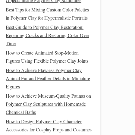
Objects Inside Polymer Clay Sculptures
Best Tips for Mixing Custom Color Palettes
in Polymer Clay for Hyperrealistic Portraits
Best Guide to Polymer Clay Restoration:
Repairing Cracks and Restoring Color Over
Time
How to Create Animated Stop-Motion
Figures Using Flexible Polymer Clay Joints
How to Achieve Flawless Polymer Clay
Animal Fur and Feather Details in Miniature
Figures
How to Achieve Museum-Quality Patinas on
Polymer Clay Sculptures with Homemade
Chemical Baths
How to Design Polymer Clay Character
Accessories for Cosplay Props and Costumes