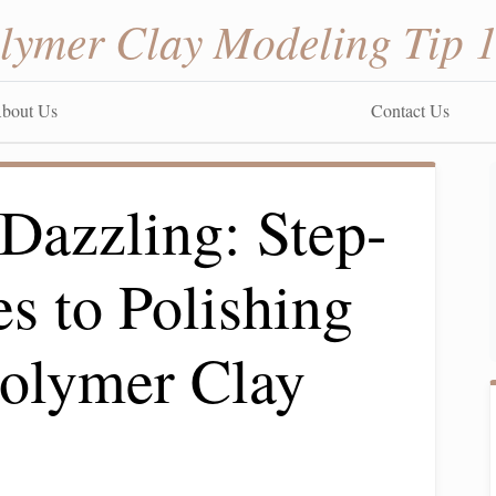
lymer Clay Modeling Tip 
bout Us
Contact Us
Dazzling: Step-
s to Polishing
Polymer Clay