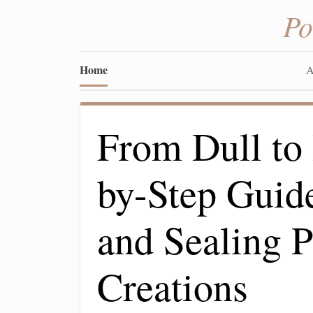
Po
Home
A
From Dull to 
by-Step Guide
and Sealing 
Creations