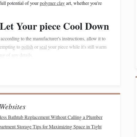
full potential of your
polymer clay
art, whether you're
- Let Your piece Cool Down
ccording to the manufacturer's instructions, allow it to
ttempting to
polish
or
seal
your piece while it's still warm
g of any details.
completely.
d
polishes
adhere to the
clay
.
oth the Surface
Websites
ace, you need to remove any imperfections,
fingerprints
, or
ess Bathtub Replacement Without Calling a Plumber
ing
process.
rtment Storage Tips for Maximizing Space in Tight