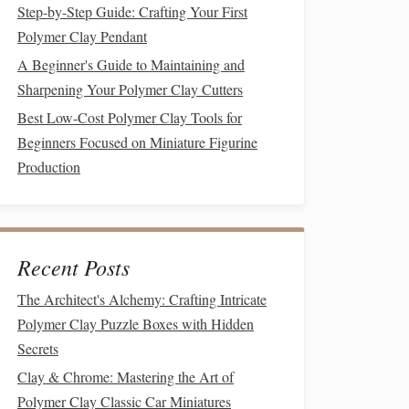
Step-by-Step Guide: Crafting Your First
Polymer Clay Pendant
A Beginner's Guide to Maintaining and
Sharpening Your Polymer Clay Cutters
Best Low-Cost Polymer Clay Tools for
Beginners Focused on Miniature Figurine
Production
Recent Posts
The Architect's Alchemy: Crafting Intricate
Polymer Clay Puzzle Boxes with Hidden
Secrets
Clay & Chrome: Mastering the Art of
Polymer Clay Classic Car Miniatures