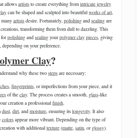
at allows
artists
to create everything from
intricate jewelry
clay
can be shaped and sculpted into beautiful
works of art
,
t many
artists
desire. Fortunately,
polishing
and
sealing
are
creations, transforming them from dull to dazzling. This
 for
polishing
and
sealing
your
polymer clay
pieces
, giving
 depending on your preference.
olymer Clay
?
 understand why these two
steps
are necessary:
tches
,
fingerprints
, or imperfections from your piece, and it
ures
of the
clay
. The process creates a smooth,
glass
‑like
your creation a professional
finish
.
m
dust
,
dirt
, and
moisture
, ensuring its
longevity
. It also
e
colors
appear more vibrant. Depending on the type of
creation with additional
texture
(
matte
,
satin
, or
glossy
).