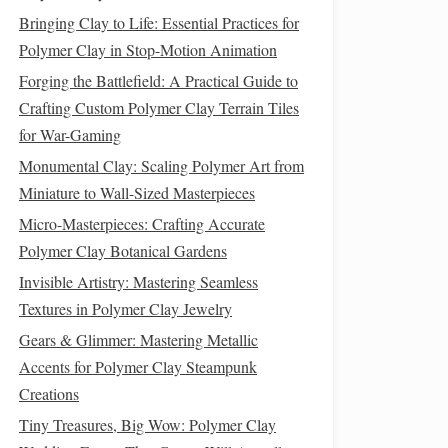
Bringing Clay to Life: Essential Practices for
Polymer Clay in Stop-Motion Animation
Forging the Battlefield: A Practical Guide to
Crafting Custom Polymer Clay Terrain Tiles
for War-Gaming
Monumental Clay: Scaling Polymer Art from
Miniature to Wall-Sized Masterpieces
Micro-Masterpieces: Crafting Accurate
Polymer Clay Botanical Gardens
Invisible Artistry: Mastering Seamless
Textures in Polymer Clay Jewelry
Gears & Glimmer: Mastering Metallic
Accents for Polymer Clay Steampunk
Creations
Tiny Treasures, Big Wow: Polymer Clay