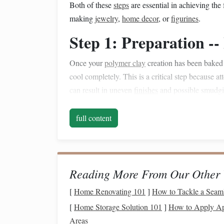
Both of these
steps
are essential in achieving the 
making
jewelry
,
home decor
, or
figurines
.
Step 1: Preparation -
Once your
polymer clay
creation has been baked a
cool completely. This is a critical step because a
can result in uneven
finishes
and possible smudgin
Why It's Important
full content
Polymer clay
needs to cool down to harden 
A warm surface can affect how
sealants
an
Step 2:
Sanding
-- Smo
Reading More From Our Other 
Before you can achieve a beautiful polished surf
[
Home Renovating 101
]
How to Tackle a Seaml
rough spots.
Sanding
is the first step in the
polish
[
Home Storage Solution 101
]
How to Apply Apa
Areas