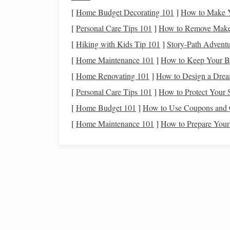
How to Sand
Polymer Cla
[
Home Budget Decorating 101
]
How to Make Y
Use Fine‑
Grit Sandpaper
: Start with a fin
[
Personal Care Tips 101
]
How to Remove Makeu
surface of your piece. Always sand in a cir
[
Hiking with Kids Tip 101
]
Story-Path Adventur
Fine Grit Sandpaper
[
Home Maintenance 101
]
How to Keep Your B
[
Home Renovating 101
]
How to Design a Drea
Progress Through Grits
: Gradually move t
[
Personal Care Tips 101
]
How to Protect Your 
for a
smoother
finish
. Each step removes
scr
[
Home Budget 101
refined surface.
]
How to Use Coupons and 
[
Home Maintenance 101
]
How to Prepare Your
Wet
Sanding
: For a super‑
smooth finish
, 
before
sanding
your piece. Wet
sanding
help
more efficient.
Best Techniques for Texturing Polymer Clay
Mimic Wood, Stone, and Fabric
Best Practices for Baking Large Polymer C
Sculptures Without Cracking or Warping