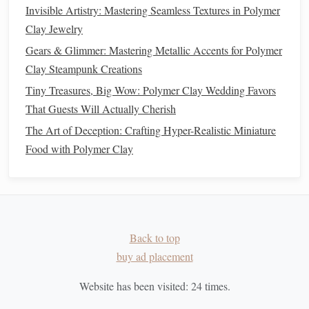
Invisible Artistry: Mastering Seamless Textures in Polymer
Versatile
:
Satin varnish
works well with both
matte
Clay Jewelry
and
glossy
designs, making it suitable for a wide
Gears & Glimmer: Mastering Metallic Accents for Polymer
range
of
projects
.
Clay Steampunk Creations
Good
balance
of protection and aesthetic
:
Satin
Tiny Treasures, Big Wow: Polymer Clay Wedding Favors
provides a durable
finish
that protects your
pieces
That Guests Will Actually Cherish
while maintaining a relatively neutral look.
The Art of Deception: Crafting Hyper-Realistic Miniature
Cons:
Food with Polymer Clay
Doesn't offer the same depth as
gloss
: While
satin
varnish
provides a
gentle
luster, it doesn't enhance
colors
in the same way that a
gloss
finish
does.
May require multiple
layers
for full protection
:
Satin varnish
sometimes requires more than one
Back to top
coat
for optimal protection against
buy ad placement
scratches
and wear.
UV-Resistant Varnish
4.
Website has been visited:
24
times.