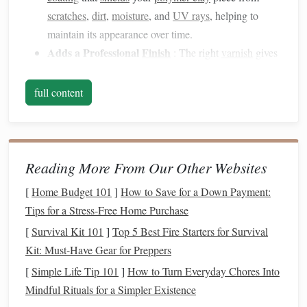
scratches
,
dirt
,
moisture
, and
UV rays
, helping to
maintain its appearance over time.
Adds a Professional
Finish
: The right
varnish
gives
your work a polished, finished look that can elevate
your creations from
raw
to refined. Whether
matte
,
full content
glossy
, or
satin
, it provides the final touch that makes
your piece
stand
out.
Types of
Varnish
for
Polymer Clay
Reading More From Our Other Websites
There are several types of
varnishes
available for
polymer
[
Home Budget 101
]
How to Save for a Down Payment:
clay
, each with specific attributes and
benefits
. The key
Tips for a Stress-Free Home Purchase
differences lie in the
finish
, durability, and
texture
they
[
Survival Kit 101
]
Top 5 Best Fire Starters for Survival
provide. Below, we'll explore the most popular
varnish
Kit: Must-Have Gear for Preppers
options
for
polymer clay
artists
.
[
Simple Life Tip 101
]
How to Turn Everyday Chores Into
Gloss Varnish
1.
Mindful Rituals for a Simpler Existence