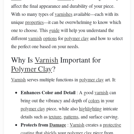
affect the final appearance and durability of your piece.
With so many types of
varnishes
available---each with its
unique
properties
---it can be overwhelming to know which
one to choose. This
guide
will help you understand the
different
varnish
options
for
polymer clay
and how to select
the perfect one based on your needs.
Why Is
Varnish
Important for
Polymer Clay
?
Varnish
serves multiple functions in
polymer clay
art. It:
Enhances Color and Detail
: A good
varnish
can
bring out the vibrancy and depth of
colors
in your
polymer clay
piece, while also
highlighting
intricate
details such as
texture
,
patterns
, and surface carving.
Protects from
Damage
:
Varnish
creates a
protective
coating
that
shields
your
polymer clay
piece from