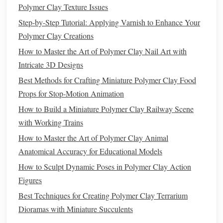
Pros:
Polymer Clay Texture Issues
Reduces glare and shine
:
Matte
varnish
creates a
Step-by-Step Tutorial: Applying Varnish to Enhance Your
soft, elegant appearance by reducing any unwanted
Polymer Clay Creations
gloss
or shine.
How to Master the Art of Polymer Clay Nail Art with
Helps mask imperfections
: Unlike
gloss
varnish
,
Intricate 3D Designs
matte
varnish
doesn't
highlight
small surface
Best Methods for Crafting Miniature Polymer Clay Food
imperfections, making it a better option for
pieces
that
Props for Stop‑Motion Animation
aren't perfectly smooth.
How to Build a Miniature Polymer Clay Railway Scene
Ideal for
textured
pieces
: The
matte finish
works
with Working Trains
well with
pieces
that have a lot of
texture
or detailed
How to Master the Art of Polymer Clay Animal
patterns
, as it allows the
design
to remain the
focal
Anatomical Accuracy for Educational Models
point
.
How to Sculpt Dynamic Poses in Polymer Clay Action
Cons:
Figures
Lowers color vibrancy
:
Matte
varnish
can slightly
Best Techniques for Creating Polymer Clay Terrarium
mute the
colors
of your
polymer clay
creations,
Dioramas with Miniature Succulents
making them appear less vibrant than when using a