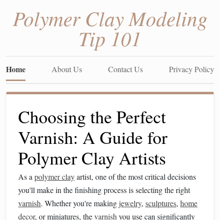
Polymer Clay Modeling
Tip 101
Home
About Us
Contact Us
Privacy Policy
Choosing the Perfect
Varnish: A Guide for
Polymer Clay Artists
As a
polymer clay
artist, one of the most critical decisions
you'll make in the finishing process is selecting the right
varnish
. Whether you're making
jewelry
,
sculptures
,
home
decor
, or miniatures, the
varnish
you use can significantly