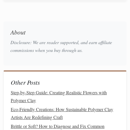
Cons:
Shows imperfections
:
Gloss
varnish
can magnify
small imperfections, such as
fingerprints
,
dust
, or
About
uneven surfaces
, making it necessary to ensure a
flawless
finish
underneath.
Disclosure: We are reader supported, and earn affiliate
Prone to
scratches
: Although it offers excellent
commissions when you buy through us.
protection,
gloss
varnish
can be scratched more easily
than
matte
varnish
.
Matte Varnish
2.
Other Posts
Matte
varnish
provides a non-
reflective
,
smooth finish
that
Step-by-Step Guide: Creating Realistic Flowers with
softens the overall look of your
polymer clay
creations.
Polymer Clay
This type of
varnish
is often chosen by
artists
who want a
Eco-Friendly Creations: How Sustainable Polymer Clay
more subtle, understated
finish
that won't distract from the
Artists Are Redefining Craft
piece's
texture
and
design
.
Brittle or Soft? How to Diagnose and Fix Common