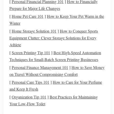
Gloss
varnish
is one of the most popular choices for
[
Personal Financial Planning 101
]
How to Financially
polymer clay
artists
, and for good reason. This type of
Prepare for Major Life Changes
varnish
provides a shiny,
reflective
finish
that enhances the
[
Home Pet Care 101
]
How to Keep Your Pet Warm in the
color and detail of your
artwork
.
Gloss
varnish
is ideal for
Winter
pieces
where you want to create a polished, professional
[
Home Storage Solution 101
]
How to Conquer Sports
look, such as
jewelry
,
home decor
, or
sculptures
.
Equipment Clutter: Clever Storage Solutions for Every
Athlete
Pros:
[
Screen Printing Tip 101
]
Best High‑Speed Automation
Brings out color vibrancy
: The
glossy finish
Techniques for Small‑Batch Screen Printing Businesses
enhances the
colors
, making them appear more vivid
[
Personal Finance Management 101
]
How to Save Money
and saturated.
on Travel Without Compromising Comfort
Adds a luxurious, shiny appearance
:
Gloss
varnish
[
Personal Care Tips 101
]
How to Care for Your Perfume
gives your
pieces
a smooth,
glossy finish
that mimics
and Keep It Fresh
the look of
glass
or
ceramic
.
Protects against
moisture
and
dirt
: The smooth
[
Organization Tip 101
]
Best Practices for Maintaining
surface of
gloss
varnish
is easier to clean and more
Your Low-Flow Toilet
resistant to
staining
from
dirt
or
moisture
.