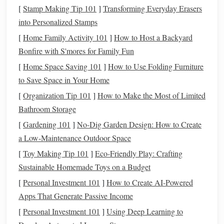
[
Stamp Making Tip 101
]
Transforming Everyday Erasers
non‑porous
board
.
into Personalized Stamps
Rolling Pin
or
Pasta
Machine:
For even
sheets
(2-
[
Home Family Activity 101
]
How to Host a Backyard
-3 mm thickness).
Bonfire with S'mores for Family Fun
Ring
Mandrel or
Adjustable
Ring
Sizer:
[
Home Space Saving 101
]
How to Use Folding Furniture
Guarantees a perfect inner diameter.
to Save Space in Your Home
Fine‑Tip
Carbide
Engraving
Pen
precision
or
rotary tool
(e.g., Dremel) with a 0.2 mm
bit
.
[
Organization Tip 101
]
How to Make the Most of Limited
Needle
‑Tip
Tweezers
sharp
craft knives
and
for
Bathroom Storage
delicate cuts.
[
Gardening 101
]
No-Dig Garden Design: How to Create
Oven Thermometer
(
polymer clay
is
sensitive
to
a Low-Maintenance Outdoor Space
temperature
variations).
[
Toy Making Tip 101
]
Eco-Friendly Play: Crafting
Gloss
Varnish
or Clear
Epoxy Resin
for a durable,
Sustainable Homemade Toys on a Budget
high‑shine
finish
.
[
Personal Investment 101
]
How to Create AI-Powered
Design
&
Layout
Before You Start
Apps That Generate Passive Income
[
Personal Investment 101
]
Using Deep Learning to
Take Accurate
Measurements