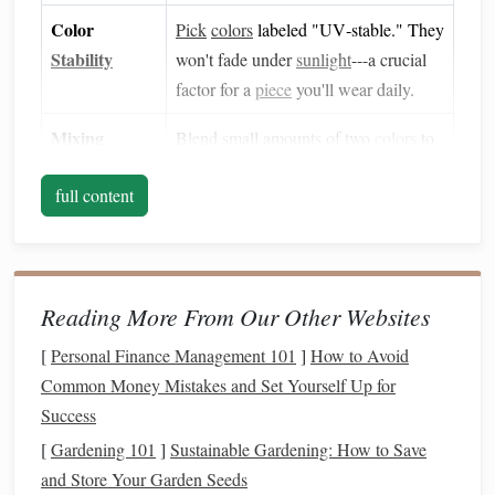
Color
Pick
colors
labeled "UV‑stable." They
Stability
won't fade under
sunlight
---a crucial
factor for a
piece
you'll wear daily.
Mixing
Blend small amounts of two
colors
to
Shades
create a subtle
ombre
or
marbled
full content
effect
. Knead thoroughly on a
non‑
stick
surface (
silicone
mat
works
best).
Reading More From Our Other Websites
Pro tip:
Keep a few
neutral tones
(off‑white,
ivory
,
light
gray
) on
hand
for the inner
band
. They provide a soft
[
Personal Finance Management 101
]
How to Avoid
contrast for engraved details and are less likely to clash
Common Money Mistakes and Set Yourself Up for
with any
outfit
.
Success
Gather
Essential Tools
[
Gardening 101
]
Sustainable Gardening: How to Save
and Store Your Garden Seeds
Work Surface
:
Silicone
baking mat
or a smooth,