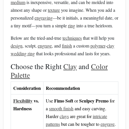
medium
is inexpensive, versatile, and can be molded into
almost any shape or
texture
you imagine. When you add a
personalized
engraving
---be it initials, a meaningful date, or
a tiny motif---you turn a simple
ring
into a true heirloom.
Below are the tried‑and‑true
techniques
that will help you
design
, sculpt,
engrave
, and
finish
a custom
polymer
‑
clay
wedding ring
that looks professional and lasts for years.
Choose the Right
Clay
and
Color
Palette
Consideration
Recommendation
Flexibility
vs.
Fimo Soft
Sculpey Premo
Use
or
for
Hardness
a
smooth finish
and easy carving.
Harder
clays
are great for
intricate
patterns
but can be tougher to
engrave
.