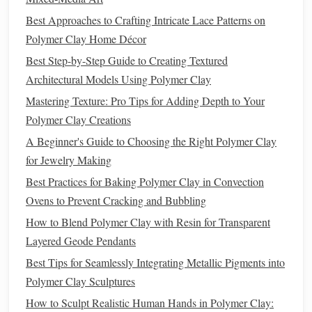
Condition
the
Clay
Best Approaches to Crafting Intricate Lace Patterns on
Polymer Clay Home Décor
Knead for 2--3 minutes until it's uniformly soft
and pliable. This reduces
air bubbles
that can
Best Step-by-Step Guide to Creating Textured
cause cracking later.
Architectural Models Using Polymer Clay
Roll
Out a Uniform
Sheet
Mastering Texture: Pro Tips for Adding Depth to Your
Polymer Clay Creations
2--3 mm
Aim for
thickness. A
pasta
machine set
A Beginner's Guide to Choosing the Right Polymer Clay
to the first or second setting works wonders for
for Jewelry Making
consistency
.
Best Practices for Baking Polymer Clay in Convection
Cut the
Band
Shape
Ovens to Prevent Cracking and Bubbling
How to Create Lifelike Fur and Hair Textures on
How to Blend Polymer Clay with Resin for Transparent
Polymer Clay Animals Using Specialized Tools
Layered Geode Pendants
Seasonal Sensations: Polymer Clay Projects for Every
Best Tips for Seamlessly Integrating Metallic Pigments into
Holiday
Polymer Clay Sculptures
How to Choose the Perfect Polymer Clay Color
How to Sculpt Realistic Human Hands in Polymer Clay:
Palette for Your Accessories