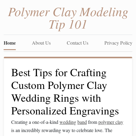
Polymer Clay Modeling
Tip 101
Home
About Us
Contact Us
Privacy Policy
Best Tips for Crafting
Custom Polymer Clay
Wedding Rings with
Personalized Engravings
Creating a one‑of‑a‑kind
wedding
band
from
polymer clay
is an incredibly rewarding way to celebrate love. The