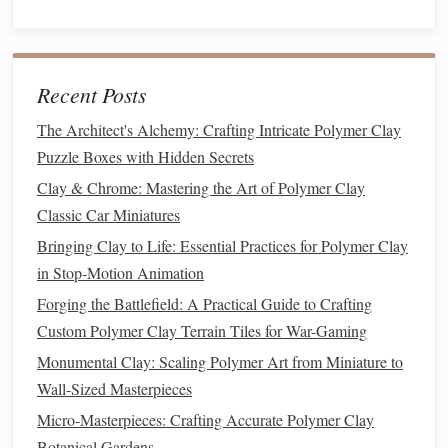
Busts for Custom Gifts
How to Blend Multiple Polymer Clay Brands Seamlessly
in One Project
Recent Posts
Best Methods for Sculpting Seamless Fantasy Weapon
Props with Polymer Clay for Cosplay
The Architect's Alchemy: Crafting Intricate Polymer Clay
Best Practices for Baking Large Polymer Clay Sculptures
Puzzle Boxes with Hidden Secrets
Without Cracking
Clay & Chrome: Mastering the Art of Polymer Clay
Best Approaches to Creating Custom Polymer Clay
Classic Car Miniatures
Stamps for Repeating Patterns
Bringing Clay to Life: Essential Practices for Polymer Clay
How to Combine Polymer Clay with 3D Printed Bases for
in Stop-Motion Animation
Hybrid Sculptures
Forging the Battlefield: A Practical Guide to Crafting
Matte Finish
: Reduces glare and provides a subtle,
Custom Polymer Clay Terrain Tiles for War-Gaming
natural
look.
Monumental Clay: Scaling Polymer Art from Miniature to
Gloss
Finish
: Adds shine and enhances
colors
,
Wall-Sized Masterpieces
making them
pop
.
Micro-Masterpieces: Crafting Accurate Polymer Clay
Satin Finish
: Offers a
balance
between
matte
and
Botanical Gardens