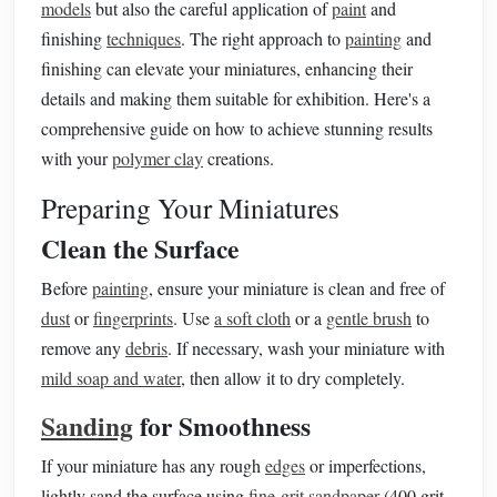
models
but also the careful application of
paint
and
finishing
techniques
. The right approach to
painting
and
finishing can elevate your miniatures, enhancing their
details and making them suitable for exhibition. Here's a
comprehensive guide on how to achieve stunning results
with your
polymer clay
creations.
Preparing Your Miniatures
Clean the Surface
Before
painting
, ensure your miniature is clean and free of
dust
or
fingerprints
. Use
a soft cloth
or a
gentle brush
to
remove any
debris
. If necessary, wash your miniature with
mild soap and water
, then allow it to dry completely.
Sanding
for Smoothness
If your miniature has any rough
edges
or imperfections,
lightly sand the surface using
fine-grit sandpaper
(400 grit