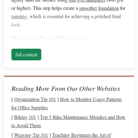
or higher). This step helps create a
smoother
foundation
for
painting
, which is essential for achieving a polished final
look.
Priming
Your Miniatures
Why
Prime
?
full content
Priming
is an important step that prepares the surface for
paint adhesion
. A good
primer
can enhance color vibrancy
and prevent the
paint
from chipping or peeling over time.
Reading More From Our Other Websites
Choosing a
Primer
[
Organization Tip 101
]
How to Monitor Usage Patterns
Select a
primer
that is compatible with
polymer clay
.
for Office Supplies
Acrylic
primers
are often recommended since they adhere
[
Biking 101
]
Top 5 Bike Maintenance Mistakes and How
well and dry quickly. You can use a
spray primer
for even
to Avoid Them
coverage or apply a
brush
-on
primer
for detailed areas.
[
Weaving Tip 101
]
Teaching Beginners the Art of