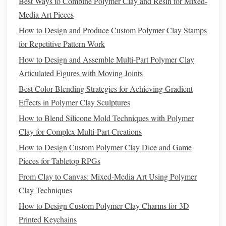
Best Ways to Combine Polymer Clay and Resin for Mixed-
gradients and soft transitions.
Media Art Pieces
Finishing Touches
How to Design and Produce Custom Polymer Clay Stamps
Sealing
Your Miniatures
for Repetitive Pattern Work
How to Design and Assemble Multi-Part Polymer Clay
After
painting
, it's crucial to
seal
your miniatures to protect
Articulated Figures with Moving Joints
the
paint
and enhance durability. Choose a
clear acrylic
sealer
that
matches
your desired
finish
:
Best Color-Blending Strategies for Achieving Gradient
Effects in Polymer Clay Sculptures
How to Incorporate Real Plant Materials into Polymer Clay
How to Blend Silicone Mold Techniques with Polymer
for Hybrid Botanical Art
Clay for Complex Multi-Part Creations
The Ultimate Guide to Polymer Clay Books: From Basics
How to Design Custom Polymer Clay Dice and Game
to Masterpieces
Pieces for Tabletop RPGs
Monumental Clay: Scaling Polymer Art from Miniature to
From Clay to Canvas: Mixed-Media Art Using Polymer
Wall-Sized Masterpieces
Clay Techniques
Best Methods to Preserve Fine Details When Baking Large
Polymer Clay Figures
How to Design Custom Polymer Clay Charms for 3D
How to Produce Ultra‑Detailed Polymer Clay Portrait
Printed Keychains