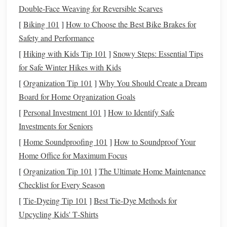
Application Tips
Double‑Face Weaving for Reversible Scarves
Apply Evenly
: Use light, even
coats
to avoid
drips
or
[
Biking 101
]
How to Choose the Best Bike Brakes for
pooling.
Safety and Performance
Drying
Time
: Allow the
primer to dry
completely
[
Hiking with Kids Tip 101
]
Snowy Steps: Essential Tips
according to the manufacturer's instructions before
for Safe Winter Hikes with Kids
proceeding to
paint
.
[
Organization Tip 101
]
Why You Should Create a Dream
Painting Techniques
Board for Home Organization Goals
[
Personal Investment 101
]
How to Identify Safe
Selecting the Right
Paints
Investments for Seniors
Choose high-quality
acrylic paints
for your miniatures.
[
Home Soundproofing 101
]
How to Soundproof Your
They offer excellent coverage,
vibrant colors
, and easy
Home Office for Maximum Focus
cleanup. Additionally, they can be thinned with water for
[
Organization Tip 101
]
The Ultimate Home Maintenance
more delicate
applications
.
Checklist for Every Season
Layering
Colors
[
Tie-Dyeing Tip 101
]
Best Tie‑Dye Methods for
Upcycling Kids' T‑Shirts
When
painting
your miniatures, consider using multiple