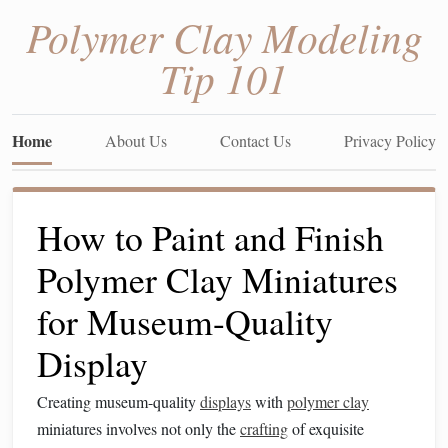
Polymer Clay Modeling
Tip 101
Home
About Us
Contact Us
Privacy Policy
How to Paint and Finish
Polymer Clay Miniatures
for Museum-Quality
Display
Creating museum-quality
displays
with
polymer clay
miniatures involves not only the
crafting
of exquisite