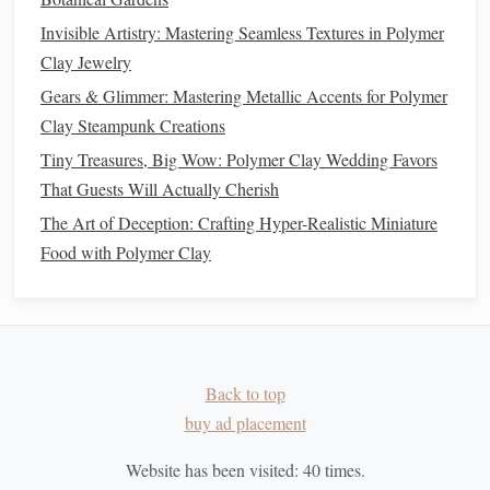
gloss
.
Invisible Artistry: Mastering Seamless Textures in Polymer
Application Methods
Clay Jewelry
Gears & Glimmer: Mastering Metallic Accents for Polymer
Spray
Sealer
: For even coverage, a
spray
sealer
can
Clay Steampunk Creations
be applied from a distance. Ensure you do this in a
Tiny Treasures, Big Wow: Polymer Clay Wedding Favors
well-
ventilated
space
.
Brush
-On
Sealer
That Guests Will Actually Cherish
: For detailed areas, a
brush
-on
sealer
allows for more control but requires careful
The Art of Deception: Crafting Hyper-Realistic Miniature
application to avoid
brush
strokes
.
Food with Polymer Clay
Final
Inspection
Once the
sealer
is fully dry, inspect your miniatures for any
missed spots or imperfections. Touch up as needed and
consider applying a second
Back to top
coat of sealer
for additional
protection.
buy ad placement
Displaying Your Miniatures
Website has been visited:
40
times.