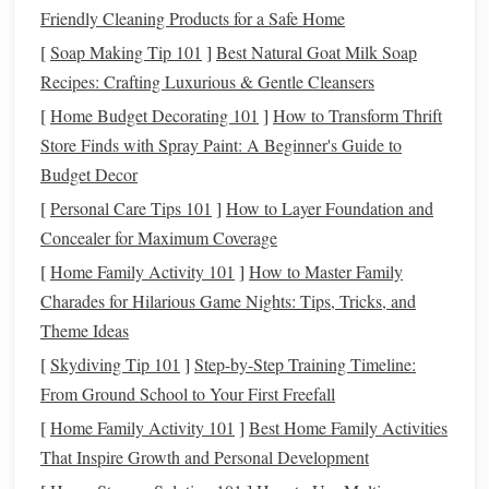
sealed
Friendly Cleaning Products for a Safe Home
[
Soap Making Tip 101
]
Best Natural Goat Milk Soap
Foam board
Lightweight
, cheap,
Surface can be
Recipes: Crafting Luxurious & Gentle Cleansers
easy to carve
porous;
[
Home Budget Decorating 101
]
How to Transform Thrift
requires
sealing
Store Finds with Spray Paint: A Beginner's Guide to
Polymer
‑
clay
Same material as the
Requires
Budget Decor
slab
set, seamless
baking
; can be
[
Personal Care Tips 101
]
How to Layer Foundation and
integration
brittle if thin
Concealer for Maximum Coverage
[
Home Family Activity 101
]
How to Master Family
Secret:
Treat
any porous base with a thin layer of diluted
Charades for Hilarious Game Nights: Tips, Tricks, and
PVA glue
or a clear
gesso
. This creates a "
skin
" that
Theme Ideas
accepts
paint
,
clay
, and other media without soaking them.
[
Skydiving Tip 101
]
Step-by-Step Training Timeline:
Master the "Layer‑Bake‑Sand"
From Ground School to Your First Freefall
Technique
[
Home Family Activity 101
]
Best Home Family Activities
That Inspire Growth and Personal Development
Lay down a
base color
using
acrylic
gouache
or thin