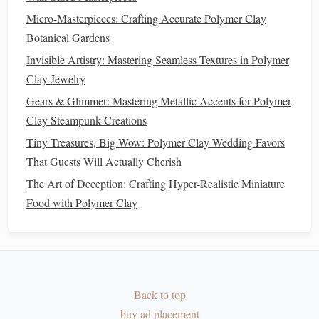
Clay Filigree Tools
Micro-Masterpieces: Crafting Accurate Polymer Clay
Best Practices for Using Silicone Molds to Replicate
Botanical Gardens
Complex Polymer Clay Textures
Invisible Artistry: Mastering Seamless Textures in Polymer
Best Solutions for Preventing Air Bubbles in Large‑Scale
Clay Jewelry
Polymer Clay Sculptural Works
Gears & Glimmer: Mastering Metallic Accents for Polymer
How to Create Hyper-Realistic Polymer Clay Food
Clay Steampunk Creations
Replicas Using Advanced Texturing Methods
Tiny Treasures, Big Wow: Polymer Clay Wedding Favors
Best Practices for Creating Detailed Polymer Clay
That Guests Will Actually Cherish
Architectural Models of Historic Buildings
The Art of Deception: Crafting Hyper-Realistic Miniature
Create Seamless Repeats with
Food with Polymer Clay
Stamps
&
Templates
Carve a simple pattern
(e.g.,
stone
bricks
,
wood
grain
) into a
polymer
‑
clay
stamp
.
Ink
the
stamp
with a tiny amount of
paint
or
clay
Back to top
slip.
buy ad placement