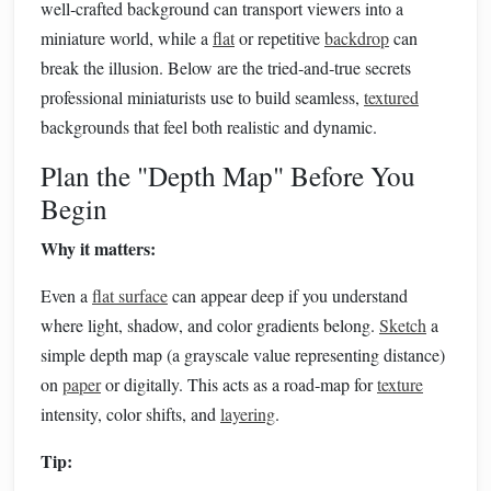
well‑crafted background can transport viewers into a
miniature world, while a
flat
or repetitive
backdrop
can
break the illusion. Below are the tried‑and‑true secrets
professional miniaturists use to build seamless,
textured
backgrounds that feel both realistic and dynamic.
Plan the "Depth Map" Before You
Begin
Why it matters:
Even a
flat surface
can appear deep if you understand
where light, shadow, and color gradients belong.
Sketch
a
simple depth map (a grayscale value representing distance)
on
paper
or digitally. This acts as a road‑map for
texture
intensity, color shifts, and
layering
.
Tip: