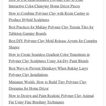
polymer clay
for
beach
, desert, or
stone
‑wall
textures
.
Interactive Color-Changing Home Décor Pieces
Pressed Leaves
or
Flowers
:
Pressed
foliage
can press
How to Combine Polymer Clay with Resin Casting to
pigment into the
clay
, creating realistic
foliage
Produce Hybrid Sculptures
patterns
.
Best Practices for Making Polymer Clay Terrain Tiles for
Paper
‑
Torn
Fibers:
Crumple and flatten
tissue paper
,
Tabletop Gaming Boards
then embed it in a thin
clay
layer for
bark
or
moss
.
Best DIY Polymer Clay Mold Release Agents for Complex
Shapes
Pro tip:
After embedding, gently
brush
away excess
paper
fibers with a
soft brush
before
baking
. This prevents
How to Create Seamless Gradient Color Transitions in
unwanted
bulk
.
Polymer Clay Sculptures Using Air-Dry Paint Blends
Best Ways to Prevent Shrinkage When Baking Large
Paint
with "
Dry Brush
" and
Polymer Clay Installations
"Glazing" Methods
Miniature Worlds: How to Build Tiny Polymer Clay
Dry Brush
:
Load a
brush
with minimal
paint
, then
Dioramas for Home Décor
lightly drag it over raised areas. This emphasizes
How to Design and Paint Realistic Polymer Clay Animal
texture
without
filling
in valleys.
Fur Using Fine Brushing Techniques
Glazing:
Dilute
acrylic paint
to a wash and apply