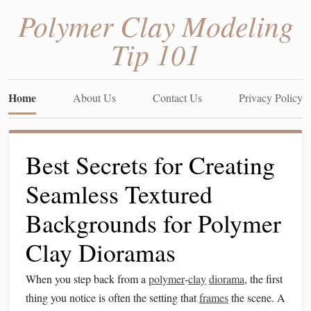
Polymer Clay Modeling
Tip 101
Home
About Us
Contact Us
Privacy Policy
Best Secrets for Creating
Seamless Textured
Backgrounds for Polymer
Clay Dioramas
When you step back from a
polymer
‑
clay
diorama
, the first
thing you notice is often the setting that
frames
the scene. A