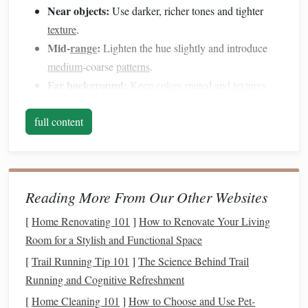
Near objects:
Use darker, richer tones and tighter
texture
.
Mid‑
range
:
Lighten the hue slightly and introduce
medium
‑coarse
patterns
.
Far background:
Keep
colors
muted and
textures
very subtle---often just a faint wash of color or a
full content
barely‑visible grain.
Choose the Right Base Material
Material
Pros
Cons
Reading More From Our Other Websites
Acrylic sheet
Smooth, easy to
May need a
[
Home Renovating 101
]
How to Renovate Your Living
paint
, can be sanded
primer
for
clay
Room for a Stylish and Functional Space
for subtle grain
adhesion
[
Trail Running Tip 101
]
The Science Behind Trail
Running and Cognitive Refreshment
Thin
Sturdy
,
natural
grain
Heavier; may
plywood
adds built‑in
texture
warp if not
[
Home Cleaning 101
]
How to Choose and Use Pet-