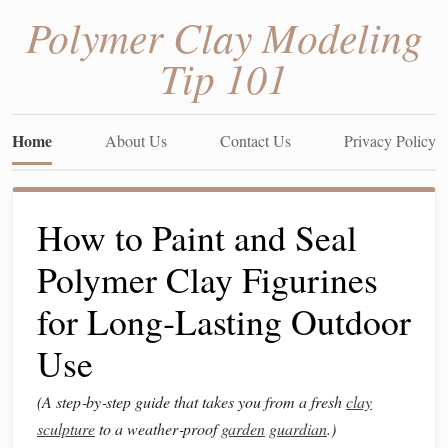
Polymer Clay Modeling
Tip 101
Home
About Us
Contact Us
Privacy Policy
How to Paint and Seal
Polymer Clay Figurines
for Long‑Lasting Outdoor
Use
(A step‑by‑step guide that takes you from a fresh
clay
sculpture
to a weather‑proof
garden
guardian
.)