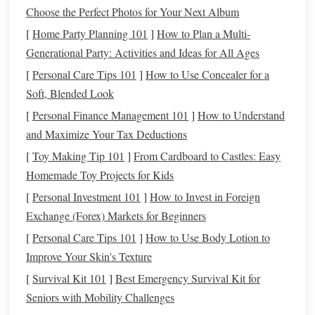
paint
Choose the Perfect Photos for Your Next Album
Paints
[
Home Party Planning 101
Acrylic
artist
]
How to Plan a Multi-
paints
,
Acrylics
Generational Party: Activities and Ideas for All Ages
enamel
spray
, or
oil
‑based
dry
model
paints
flexible,
[
Personal Care Tips 101
]
How to Use Concealer for a
enamel
Soft, Blended Look
adds
[
Personal Finance Management 101
]
How to Understand
hardness
and Maximize Your Tax Deductions
[
Toy Making Tip 101
]
From Cardboard to Castles: Easy
Sealants
* Water‑based
acrylic
Choose
Homemade Toy Projects for Kids
varnish
(
mat
,
satin
, or
based on
[
Personal Investment 101
]
How to Invest in Foreign
gloss
) * UV‑resistant
clear
desired
Exchange (Forex) Markets for Beginners
spray
(e.g., Krylon
finish
&
UV‑Resistant) * Two‑part
exposure
[
Personal Care Tips 101
]
How to Use Body Lotion to
epoxy
clear coat
(for
level
Improve Your Skin's Texture
maximum durability)
[
Survival Kit 101
]
Best Emergency Survival Kit for
Seniors with Mobility Challenges
Application
Soft brushes
,
foam
Prevents