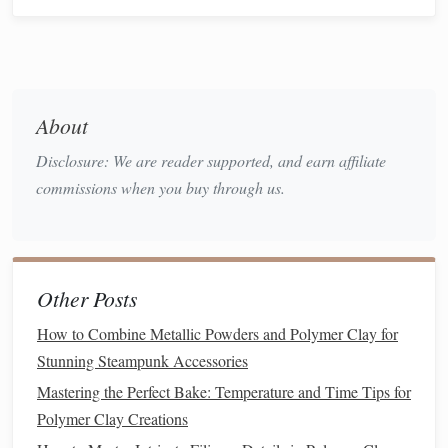
Tools
brushes
,
spray can
,
fingerprints
disposable gloves
and
ensures
even
coverage
About
Disclosure: We are reader supported, and earn affiliate
Safety
Nitrile gloves
, mask
Protects
commissions when you buy through us.
Gear
(especially for
sprays
),
eye
from
fumes
protection
and
accidental
skin
Other Posts
contact
How to Combine Metallic Powders and Polymer Clay for
Optional
Mod Podge
(for
Adds
Stunning Steampunk Accessories
Extras
decoupage
),
texture
decorative
Mastering the Perfect Bake: Temperature and Time Tips for
powders
, glitters
flair (make
Polymer Clay Creations
sure they're