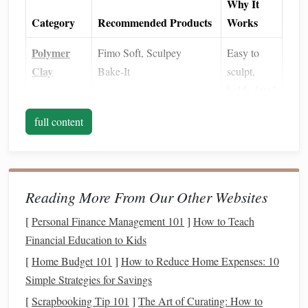
Why It
Category
Recommended Products
Works
Polymer
Fimo Soft, Sculpey
Easy to
Clay
Bake‑It
sculpt,
holds detail
Baking
Convection oven
,
silicone
Even
heat
full content
Equipment
baking mat
distribution
Surface
Fine‑
grit sandpaper
Removes
Prep
(400‑800),
rubbing alcohol
gloss
,
Reading More From Our Other Websites
improves
[
Personal Finance Management 101
]
How to Teach
adhesion
Financial Education to Kids
Primers
Acrylic
gesso
or dedicated
Creates a
[
Home Budget 101
]
How to Reduce Home Expenses: 10
polymer
‑
clay
primer
uniform
Simple Strategies for Savings
base for
[
Scrapbooking Tip 101
]
The Art of Curating: How to