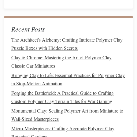
Lightly sand any rough spots with 400‑grit
paper
, then progress to 800‑grit for a
satin finish
.
Wipe
away
dust
with a
lint
‑free
cloth
dampened
Recent Posts
with
rubbing alcohol
; this removes
oils
and
prepares the surface for
primer
.
The Architect's Alchemy: Crafting Intricate Polymer Clay
Puzzle Boxes with Hidden Secrets
Priming
-- The Unsung Hero
Clay & Chrome: Mastering the Art of Polymer Clay
Why
prime
?
Classic Car Miniatures
Bringing Clay to Life: Essential Practices for Polymer Clay
Priming
seals
the porous
clay
, provides a consistent
in Stop-Motion Animation
color base, and dramatically improves
paint adhesion
.
Forging the Battlefield: A Practical Guide to Crafting
How to apply:
Custom Polymer Clay Terrain Tiles for War-Gaming
Monumental Clay: Scaling Polymer Art from Miniature to
Best Practices for Using Polymer Clay to Replicate
Wall-Sized Masterpieces
Classic Ceramic Glazes
How to Produce Polymer Clay Food Replicas That
Micro-Masterpieces: Crafting Accurate Polymer Clay
Look Good in Stop‑Motion Animation
Botanical Gardens