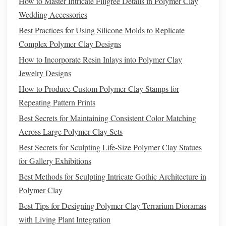
How to Master Intricate Filigree Details in Polymer Clay
sealed
Wedding Accessories
later)
Best Practices for Using Silicone Molds to Replicate
Preparing the
Figurine
Complex Polymer Clay Designs
How to Incorporate Resin Inlays into Polymer Clay
Bake the
Clay
Jewelry Designs
Follow the manufacturer's
temperature
/time
How to Produce Custom Polymer Clay Stamps for
guidelines (usually 260‑275 °F / 130‑135 °C for
Repeating Pattern Prints
15‑30 min per 1/8 in thickness).
Best Secrets for Maintaining Consistent Color Matching
Use a
silicone
mat
to keep the
piece
level and
Across Large Polymer Clay Sets
prevent sticking.
Best Secrets for Sculpting Life-Size Polymer Clay Statues
Cool Down
for Gallery Exhibitions
Let the
figurine
sit at
room temperature
for at
Best Methods for Sculpting Intricate Gothic Architecture in
least 30 min. Sudden
temperature
changes can
Polymer Clay
cause micro‑
cracks
.
Best Tips for Designing Polymer Clay Terrarium Dioramas
Smooth the Surface
with Living Plant Integration