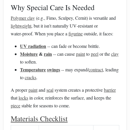
Why Special Care Is Needed
Polymer clay
(e.g., Fimo, Sculpey, Cernit) is versatile and
lightweight
, but it isn't naturally UV‑resistant or
water‑proof. When you place a
figurine
outside, it faces:
UV radiation
-- can fade or become brittle.
Moisture
&
rain
-- can cause
paint
to
peel
or the
clay
to soften.
Temperature
swings
-- may expand/
contract
, leading
to
cracks
.
A proper
paint
and
seal
system creates a protective
barrier
that
locks
in color, reinforces the surface, and keeps the
piece
stable for seasons to come.
Materials Checklist