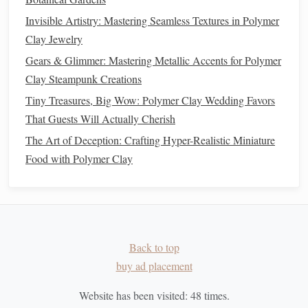
Best Tips for Making Durable Polymer Clay
Invisible Artistry: Mastering Seamless Textures in Polymer
Replacement Parts for Vintage Toys
Clay Jewelry
How to Apply Airbrush Painting Techniques to
Gears & Glimmer: Mastering Metallic Accents for Polymer
Enhance Depth in Polymer Clay Models
Clay Steampunk Creations
How to Troubleshoot Common Polymer Clay Issues
Tiny Treasures, Big Wow: Polymer Clay Wedding Favors
Like Shrinkage, Fragility, and Color Bleeding in
That Guests Will Actually Cherish
Advanced Projects
The Art of Deception: Crafting Hyper-Realistic Miniature
Best Techniques for Sculpting Ultra‑Realistic
Food with Polymer Clay
Miniature Food Figures with Polymer Clay
How to Create Seamless Polymer Clay Tiles for
Custom Mosaic Wall Art
Best Techniques for Creating Ultra-Realistic
Miniature Food with Polymer Clay
Back to top
Best Guidance for Eco-Friendly Polymer Clay
buy ad placement
Recycling and Reuse
Best Practices for Using Silicone Molds to Produce
Website has been visited:
48
times.