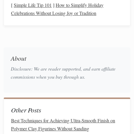
[
Simple Life Tip 101
]
How to Simplify Holiday
Prepare the
Clay
Celebrations Without Losing Joy or Tradition
Condition
the
Clay
Warm the
clay
in your
hands
or knead it on a
silicone
mat
until it's pliable (≈ 25‑30 °C).
For
darker colors
, you may want to start with a
About
base
clay
that's already
tinted
(e.g., a deep
brown
for a "
patina
" effect).
Disclosure: We are reader supported, and earn affiliate
Create the Base Shape
commissions when you buy through us.
Roll
out the
clay
to a uniform thickness (usually
2‑3 mm for
jewelry
, up to 5 mm for larger
accessories
).
Other Posts
Cut, carve, or sculpt your desired
piece
:
gears
,
rivets
, mini‑
cogs
, watch casings, etc.
Best Techniques for Achieving Ultra-Smooth Finish on
Reserve a "
Metallic
Zone"
Polymer Clay Figurines Without Sanding