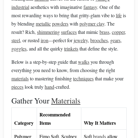
industrial
aesthetics with imaginative
fantasy
. One of the
most rewarding ways to bring that gritty‑glam vibe to
life
is
by blending
metallic
powders
with
polymer clay
. The
result? Rich,
shimmering
surfaces
that mimic
brass
,
copper
,
steel
, or rusted
iron
---perfect for
jewelry
,
brooches
,
gears
,
goggles
, and all the quirky
trinkets
that define the style.
Below is a step‑by‑step guide that
walks
you through
everything you need to know, from choosing the right
materials
to mastering finishing
techniques
that make your
pieces
look truly
hand
‑crafted.
Gather Your
Materials
Recommended
Category
Items
Why It Matters
Polymer
Fimo Soft, Sculpey
Soft
brands
allow