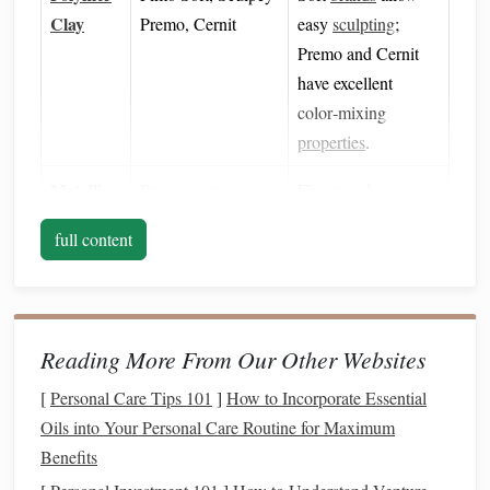
Clay
Premo, Cernit
easy
sculpting
;
Premo and Cernit
have excellent
color‑mixing
properties
.
Metallic
Brass
,
copper
,
Fine
powders
Powders
bronze
,
iron oxide
,
(80‑200
mesh
)
full content
aluminum
shimmer
blend uniformly and
give a true
metallic
sheen
.
Reading More From Our Other Websites
Binder
Clear-
drying
acrylic
Helps lock
powder
(optional)
medium
or clear
into the
clay
surface
[
Personal Care Tips 101
]
How to Incorporate Essential
epoxy resin
for extra durability.
Oils into Your Personal Care Routine for Maximum
Benefits
Tools
Rolling pin
,
silicone
Standard