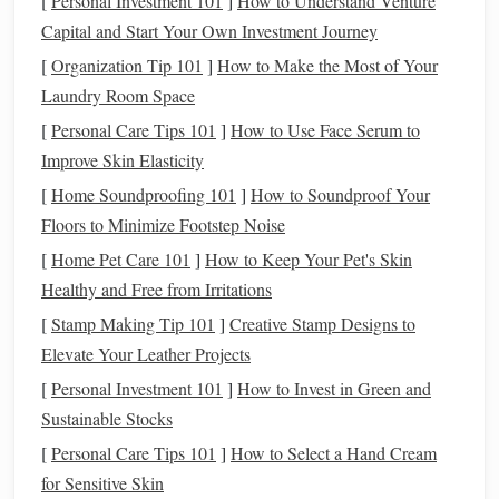
[
Personal Investment 101
]
How to Understand Venture
mat
,
craft knife
,
polymer
‑
clay
Capital and Start Your Own Investment Journey
needle
tools,
texture
toolkit.
plates
,
sandpaper
[
Organization Tip 101
]
How to Make the Most of Your
(400‑800 grit)
Laundry Room Space
[
Personal Care Tips 101
]
How to Use Face Serum to
Finishing
Gloss
or
matte
Protects the surface
Improve Skin Elasticity
varnish
,
clear
and amps up the
[
Home Soundproofing 101
]
How to Soundproof Your
acrylic
spray
,
luster.
Floors to Minimize Footstep Noise
polishing cloth
,
[
Home Pet Care 101
]
How to Keep Your Pet's Skin
metal file
Healthy and Free from Irritations
Safety
Nitrile gloves
,
dust
Metallic
powders
[
Stamp Making Tip 101
]
Creative Stamp Designs to
Gear
mask
,
are fine and can be
Elevate Your Leather Projects
well‑
ventilated
irritating if inhaled.
[
Personal Investment 101
]
How to Invest in Green and
workspace
Sustainable Stocks
[
Personal Care Tips 101
]
How to Select a Hand Cream
Pro tip:
Store
metallic
powders
in
airtight containers
to
for Sensitive Skin
prevent oxidation, especially for
copper
and
iron oxide
.