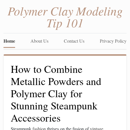
Polymer Clay Modeling
Tip 101
Home
About Us
Contact Us
Privacy Policy
How to Combine
Metallic Powders and
Polymer Clay for
Stunning Steampunk
Accessories
Steampunk
fashion
thrives on the fusion of
vintage