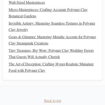
Wall-Sized Masterpieces
How to Integrate LED Lighting into Polymer Clay
Micro-Masterpieces: Crafting Accurate Polymer Clay
Figurines for Illuminated Displays
Botanical Gardens
Best Ways to Sculpt Hyper-Realistic Human Eyes
Invisible Artistry: Mastering Seamless Textures in Polymer
Using Polymer Clay
Clay Jewelry
Pinch off a tiny
piece
and bake a test swatch (see
Gears & Glimmer: Mastering Metallic Accents for Polymer
"
Baking
" below).
Clay Steampunk Creations
If the
metallic
look is too muted, add a
bit
more
Tiny Treasures, Big Wow: Polymer Clay Wedding Favors
powder
(1‑2 % increments).
That Guests Will Actually Cherish
Method
B -- Surface Application (For
The Art of Deception: Crafting Hyper-Realistic Miniature
Highlighted Details)
Food with Polymer Clay
Create a Slip
Mix a small amount of
clear acrylic
medium
with
the
metallic
powder
to a
paint
‑like
consistency
.
Back to top
Apply