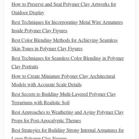
How to Preserve and Seal Polymer Clay Artworks for
If you plan a two‑
tone
effect, leave a small
Outdoor Display
section of the
clay
untouched (or lightly
score
it)
Best Techniques for Incorporating Metal Wire Armatures
where you'll later apply the
metallic
layer.
Inside Polymer Clay Figures
Mix
Metallic
Powder
into the
Clay
Best Color Blending Methods for Achieving Seamless
Method
A -- Full‑Body Integration
Skin Tones in Polymer Clay Figures
Best Techniques for Seamless Color Blending in Polymer
Measure
Powder
Clay Portraits
For a
subtle shimmer
, start with 5 %
powder
by
How to Create Miniature Polymer Clay Architectural
weight (e.g., 2 g
powder
for 40 g
clay
).
Models with Accurate Scale Details
Blend
Best Secrets to Building Multi-Layered Polymer Clay
Terrariums with Realistic Soil
Sprinkle the
powder
onto the
clay
on a
silicone
Best Approaches to Weathering and Aging Polymer Clay
mat
.
Props for Post-Apocalyptic Themes
Fold and knead the
clay
repeatedly until the
metallic
particles are evenly dispersed.
Best Strategies for Building Strong Internal Armatures for
Test Color
Large Polymer Clay Figures