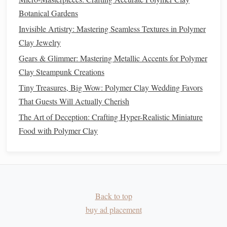
Best Tips for Crafting Custom Polymer Clay Wedding
Botanical Gardens
Rings with Personalized Engravings
Invisible Artistry: Mastering Seamless Textures in Polymer
Best Ways to Finish Polymer Clay Sculptures with Metallic
Clay Jewelry
Oxide Paints and Lacquer
Gears & Glimmer: Mastering Metallic Accents for Polymer
How to Incorporate LED Lights Seamlessly into Polymer
Clay Steampunk Creations
Clay Night-Sky Lanterns
Tiny Treasures, Big Wow: Polymer Clay Wedding Favors
Seasonal Sparkle: DIY Polymer Clay Holiday Ornaments
That Guests Will Actually Cherish
and Gifts
The Art of Deception: Crafting Hyper-Realistic Miniature
5. Using Color for
Texture
and Pattern
Food with Polymer Clay
Texture
can change how
colors
appear.
Mica Powders
-- Adding
metallic
or pearlescent
mica
powders
gives depth and shine.
Marbling and Swirling
-- Creates dynamic
patterns
Back to top
that enhance the
palette
.
buy ad placement
Embossing
and Stamping
-- Adds surface
texture
,