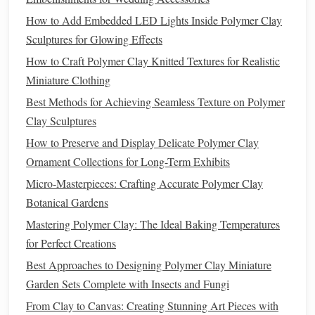
3.3 Mixing Warm and
Cool Colors
How to Add Embedded LED Lights Inside Polymer Clay
Warm colors
Sculptures for Glowing Effects
(
reds
,
oranges
,
yellows
) add
energy
, while
cool colors
(
blues
,
greens
,
purples
) evoke
calm
. Pairing
How to Craft Polymer Clay Knitted Textures for Realistic
them wisely creates dynamic yet balanced
pieces
.
Miniature Clothing
Best Methods for Achieving Seamless Texture on Polymer
4. Experimenting with Color
Trends
Clay Sculptures
Seasonal
trends
and
fashion
influences can inspire fresh
How to Preserve and Display Delicate Polymer Clay
palettes
.
Ornament Collections for Long-Term Exhibits
Spring
--
Pastels
like
soft pink
,
lavender
,
mint
, and
Micro-Masterpieces: Crafting Accurate Polymer Clay
sky blue
.
Botanical Gardens
Summer
--
Vibrant coral
,
turquoise
, and
lemon
Mastering Polymer Clay: The Ideal Baking Temperatures
yellow.
for Perfect Creations
Fall
-- Earthy
rust
,
mustard
,
olive
, and
burgundy
.
Best Approaches to Designing Polymer Clay Miniature
Winter
-- Cool
blues
, icy
purples
,
silvers
,
navy
, and
Garden Sets Complete with Insects and Fungi
forest green
.
From Clay to Canvas: Creating Stunning Art Pieces with