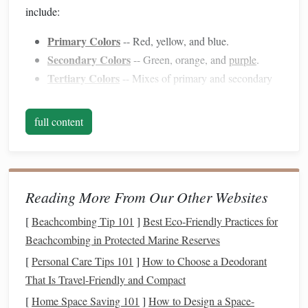
include:
Primary Colors
-- Red, yellow, and blue.
Secondary Colors
-- Green, orange, and
purple
.
Tertiary Colors
-- Mixes of primary and secondary
hues (e.g., red‑orange).
Complementary Colors
-- Opposite each other on
full content
the
color wheel
(e.g.,
red and green
).
Analogous
Colors
-- Adjacent on the
wheel
(e.g.,
blue, blue‑green, green).
Reading More From Our Other Websites
Using these concepts, you can make informed choices
about which
colors
to pair together for your
accessory
[
Beachcombing Tip 101
]
Best Eco‑Friendly Practices for
designs.
Beachcombing in Protected Marine Reserves
[
Personal Care Tips 101
]
How to Choose a Deodorant
2. Considering the Purpose and Style
That Is Travel-Friendly and Compact
of the
Accessory
[
Home Space Saving 101
]
How to Design a Space-