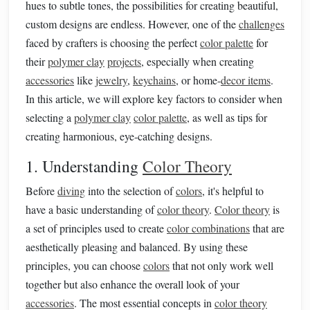
hues to subtle tones, the possibilities for creating beautiful,
custom designs are endless. However, one of the
challenges
faced by crafters is choosing the perfect
color palette
for
their
polymer clay
projects
, especially when creating
accessories
like
jewelry
,
keychains
, or home‑
decor items
.
In this article, we will explore key factors to consider when
selecting a
polymer clay
color palette
, as well as tips for
creating harmonious, eye‑catching designs.
1. Understanding
Color Theory
Before
diving
into the selection of
colors
, it's helpful to
have a basic understanding of
color theory
.
Color theory
is
a set of principles used to create
color combinations
that are
aesthetically pleasing and balanced. By using these
principles, you can choose
colors
that not only work well
together but also enhance the overall look of your
accessories
. The most essential concepts in
color theory