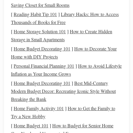
The type of
accessory
you're making will often dictate the
Saving Closet for Small Rooms
color scheme
you should use.
[
Reading Habit Tip 101
]
Library Hacks: How to Access
Jewelry
Thousands of Books for Free
-- When making
polymer clay
jewelry
like
earrings
,
necklaces
, or
bracelets
, think about personal
[
Home Storage Solution 101
]
How to Create Hidden
style and the recipient's preferences. A sophisticated
Storage in Small Apartments
look might combine
metallics
(
gold
,
silver
,
bronze
)
[
Home Budget Decorating 101
]
How to Decorate Your
with
muted tones
such as
navy
or
beige
. Playful
Home with DIY Projects
pieces
can benefit from bold,
contrasting colors
.
[
Personal Financial Planning 101
]
How to Avoid Lifestyle
Keychains
and
Bag
Charms
-- These
accessories
are
Inflation as Your Income Grows
typically whimsical, so you can experiment with
[
Home Budget Decorating 101
]
Best Mid‑Century
bright pastels
,
neon hues
, or
gradient
effects.
Modern Budget Decor: Recreating Iconic Style Without
Home Décor
-- For items like
coasters
,
vases
, or
Breaking the Bank
decorative accents
, consider the
room
's existing
color
[
Home Family Activity 101
]
How to Get the Family to
scheme
.
Earthy tones
pair well with
soft browns
,
Try a New Hobby
greens
, and
terracotta
, while a
modern minimalist
[
Home Budget 101
]
How to Budget for Senior Home
space
might call for
whites
,
grays
, and
blacks