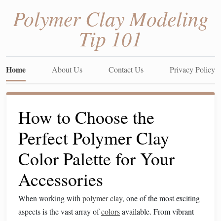
Polymer Clay Modeling
Tip 101
Home
About Us
Contact Us
Privacy Policy
How to Choose the
Perfect Polymer Clay
Color Palette for Your
Accessories
When working with
polymer clay
, one of the most exciting
aspects is the vast array of
colors
available. From vibrant