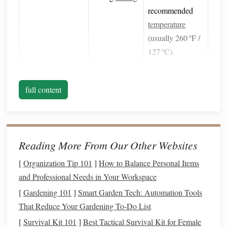
recommended
temperature
(usually 260 °F /
127 °C).
Recycled
‑
Content
Contains a
Mix with a small
Clays
percentage of
amount of fresh
full content
post‑consumer
clay
to restore
plastic
,
pliability if it
reducing
feels stiff.
virgin
Reading More From Our Other Websites
polymer
[
Organization Tip 101
]
How to Balance Personal Items
demand.
and Professional Needs in Your Workspace
Natural
Fillers
Replace
Blend 5--10 %
[
Gardening 101
]
Smart Garden Tech: Automation Tools
(ground
walnut
synthetic
by weight into
That Reduce Your Gardening To‑Do List
shells
,
dried corn
fillers
and give
the
clay
using a
[
Survival Kit 101
]
Best Tactical Survival Kit for Female