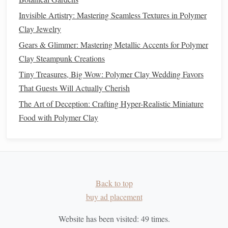
Invisible Artistry: Mastering Seamless Textures in Polymer
Avoid
solvent
‑based
varnishes
and
chrome
‑based pigments,
Clay Jewelry
which release toxic
fumes
and persist in waste streams.
Gears & Glimmer: Mastering Metallic Accents for Polymer
Embrace Up‑
Cycling
and Reuse
Clay Steampunk Creations
Tiny Treasures, Big Wow: Polymer Clay Wedding Favors
Scrap
Recycling
:
Collect all leftover
bits
, grind them
That Guests Will Actually Cherish
in a small
coffee grinder
, and re‑
condition
into a fresh
The Art of Deception: Crafting Hyper-Realistic Miniature
lump of
clay
.
Mold
Reuse:
Food with Polymer Clay
Silicone molds
can be washed with
mild soap
and reused indefinitely. Store them
flat
to
avoid deformation.
Tool
Longevity
:
Clean
brushes
with
biodegradable
soap
and store them with
caps
on to prevent
drying
Back to top
out.
buy ad placement
Packaging
Reduction:
Transfer
bulk
clay
into
reusable
airtight containers
(
glass jars
or
silicone bags
)
Website has been visited:
49
times.
and keep
original packaging
for
recycling
.