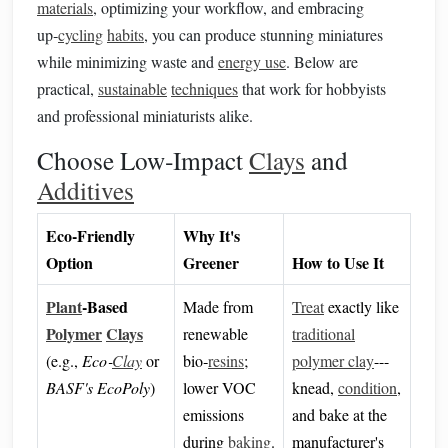
materials
, optimizing your workflow, and embracing
up‑
cycling
habits
, you can produce stunning miniatures
while minimizing waste and
energy use
. Below are
practical,
sustainable
techniques
that work for hobbyists
and professional miniaturists alike.
Choose Low‑Impact
Clays
and
Additives
Eco‑Friendly
Why It's
Option
Greener
How to Use It
Plant
‑Based
Made from
Treat
exactly like
Polymer
Clays
renewable
traditional
(e.g.,
Eco‑
Clay
or
bio‑
resins
;
polymer clay
---
BASF's EcoPoly
)
lower VOC
knead,
condition
,
emissions
and bake at the
during
baking
.
manufacturer's