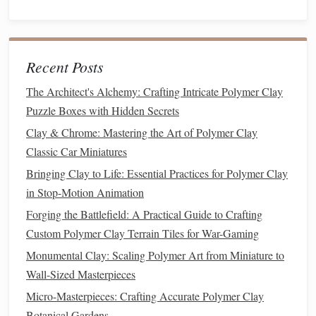
Sustainable
Finish
Application
Benefits
Recent Posts
Water‑Based
Brush
or
spray
Low VOC, easy
The Architect's Alchemy: Crafting Intricate Polymer Clay
Acrylic
thinly in a
cleanup with
Puzzle Boxes with Hidden Secrets
Sealers
(e.g.,
well‑
ventilated
water, and
Clay & Chrome: Mastering the Art of Polymer Clay
Eco‑
Seal
)
area.
biodegradable
.
Classic Car Miniatures
Plant
‑Based
Dab with
a soft
Enhances
natural
Bringing Clay to Life: Essential Practices for Polymer Clay
Oil Finishes
cloth
; let absorb
texture
, no
harsh
in Stop-Motion Animation
(e.g.,
walnut
or
for 10 minutes,
chemicals
.
Forging the Battlefield: A Practical Guide to Crafting
hemp oil
)
then
buff
.
Custom Polymer Clay Terrain Tiles for War-Gaming
Recycled
Mix directly into
Eliminates the
Monumental Clay: Scaling Polymer Art from Miniature to
Glass
or
Metal
the
clay
before
need for
Wall-Sized Masterpieces
Pigments
shaping for
additional
Micro-Masterpieces: Crafting Accurate Polymer Clay
integrated color.
surface
paints
.
Botanical Gardens