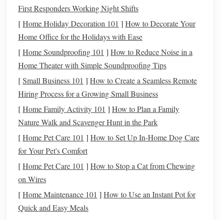
starch
, fine
wood
texture
rolling pin
or
First Responders Working Night Shifts
ash
)
without added
stand mixer
; add
[
Home Holiday Decoration 101
]
How to Decorate Your
plastic
.
a few drops of
Home Office for the Holidays with Ease
eco‑friendly
[
Home Soundproofing 101
]
How to Reduce Noise in a
plasticizer if
Home Theater with Simple Soundproofing Tips
needed.
[
Small Business 101
]
How to Create a Seamless Remote
Hiring Process for a Growing Small Business
Tip:
Purchase only the amount you need. Smaller,
[
Home Family Activity 101
]
How to Plan a Family
resealable
tubs
reduce excess
packaging
and keep the
clay
Nature Walk and Scavenger Hunt in the Park
fresh longer.
[
Home Pet Care 101
]
How to Set Up In-Home Dog Care
Condition
and Shape with Minimal
for Your Pet's Comfort
Energy
[
Home Pet Care 101
]
How to Stop a Cat from Chewing
a.
Hand
‑Rolling vs.
Electric Tools
on Wires
[
Home Maintenance 101
]
How to Use an Instant Pot for
Hand
‑Rolling:
Warm the
clay
between your
palms
or
Quick and Easy Meals
use a
silicone
mat
and a reusable
rolling pin
. This