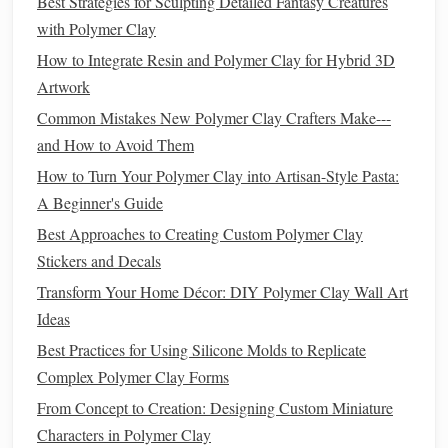
Bake Smarter, Not Harder
Best Strategies for Sculpting Detailed Fantasy Creatures
with Polymer Clay
Batch
Baking
:
Arrange multiple
pieces
on a single
How to Integrate Resin and Polymer Clay for Hybrid 3D
silicone
baking mat
, leaving a small gap between
Artwork
them. This maximizes
oven space
and reduces the
Common Mistakes New Polymer Clay Crafters Make---
number of
baking
cycles.
and How to Avoid Them
Convection Setting
:
If your
oven
has a convection
How to Turn Your Polymer Clay into Artisan-Style Pasta:
mode, use it. The circulating air delivers even
heat
at a
A Beginner's Guide
lower
temperature
, often allowing you to drop the
bake time by 10‑15 %.
Best Approaches to Creating Custom Polymer Clay
Reusable
Baking Trays
:
Invest in a
sturdy
, non‑
stick
Stickers and Decals
silicone
sheet
or a
recycled
aluminum
tray
. Avoid
Transform Your Home Décor: DIY Polymer Clay Wall Art
disposable
parchment paper
whenever possible.
Ideas
Heat
Recovery:
After
baking
, turn the
oven
off and
Best Practices for Using Silicone Molds to Replicate
let the residual
heat
finish
the cure
for an extra minute
Complex Polymer Clay Forms
or two. This reduces overall
energy consumption
.
From Concept to Creation: Designing Custom Miniature
Finish
with Low‑Impact
Coatings
Characters in Polymer Clay