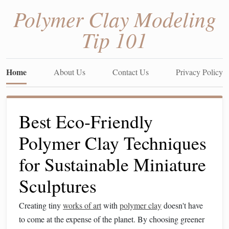
Polymer Clay Modeling
Tip 101
Home
About Us
Contact Us
Privacy Policy
Best Eco‑Friendly
Polymer Clay Techniques
for Sustainable Miniature
Sculptures
Creating tiny
works of art
with
polymer clay
doesn't have
to come at the expense of the planet. By choosing greener