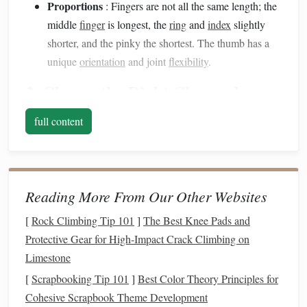
Proportions
: Fingers are not all the same length; the
middle
finger
is longest, the
ring
and
index
slightly
shorter, and the pinky the shortest. The thumb has a
unique
orientation
and joint
flexibility
.
2. Choose the Right
Clay
and
Tools
full content
The right
materials
make fine detail
sculpting
possible.
Polymer Clay
Selection
: Use soft, high-quality
polymer clay
for
flexibility
in
sculpting
fine details.
Reading More From Our Other Websites
Fimo Professional or Premo! are excellent choices.
[
Rock Climbing Tip 101
]
The Best Knee Pads and
Sculpting Tools
: Utilize
ball
styluses
,
needle
tools,
Protective Gear for High‑Impact Crack Climbing on
silicone
shapers
, and
fine brushes
to refine knuckles,
Limestone
nails
, and
skin
folds.
[
Scrapbooking Tip 101
Support
Materials
]
Best Color Theory Principles for
:
Aluminum
wire
or
foil
can serve
Cohesive Scrapbook Theme Development
as an internal armature to maintain
finger
alignment