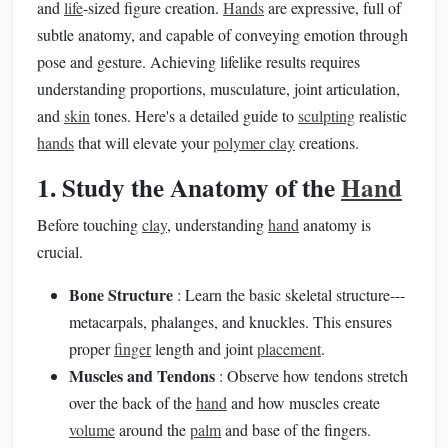
and
life
-sized figure creation.
Hands
are expressive, full of
subtle anatomy, and capable of conveying emotion through
pose and gesture. Achieving lifelike results requires
understanding proportions, musculature, joint articulation,
and
skin
tones. Here's a detailed guide to
sculpting
realistic
hands
that will elevate your
polymer clay
creations.
1. Study the Anatomy of the
Hand
Before touching
clay
, understanding
hand
anatomy is
crucial.
Bone Structure
: Learn the basic skeletal structure---
metacarpals, phalanges, and knuckles. This ensures
proper
finger
length and joint
placement
.
Muscles and Tendons
: Observe how tendons stretch
over the back of the
hand
and how muscles create
volume
around the
palm
and base of the fingers.