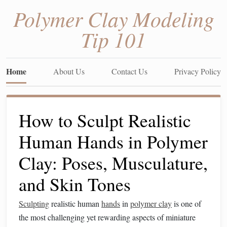
Polymer Clay Modeling
Tip 101
Home
About Us
Contact Us
Privacy Policy
How to Sculpt Realistic
Human Hands in Polymer
Clay: Poses, Musculature,
and Skin Tones
Sculpting
realistic human
hands
in
polymer clay
is one of
the most challenging yet rewarding aspects of miniature