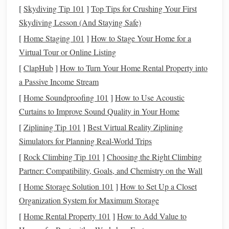
and prevent sagging.
[
Skydiving Tip 101
]
Top Tips for Crushing Your First
Skydiving Lesson (And Staying Safe)
3. Blocking Out the Basic Shape
[
Home Staging 101
]
How to Stage Your Home for a
Start with simple
forms
to establish proportion and pose.
Virtual Tour or Online Listing
[
ClapHub
]
How to Turn Your Home Rental Property into
Palm
and Wrist Base
: Shape a basic
block
for the
a Passive Income Stream
palm
and attach a
cylinder
for the wrist. Keep volumes
[
Home Soundproofing 101
]
How to Use Acoustic
slightly exaggerated; you can refine later.
Curtains to Improve Sound Quality in Your Home
Finger
Cylinders
:
Roll
out
clay
for each
finger
segment. Attach in
stages
---proximal, middle, and
[
Ziplining Tip 101
]
Best Virtual Reality Ziplining
distal phalanges.
Simulators for Planning Real-World Trips
Thumb
Positioning
: Place the thumb at a
natural
[
Rock Climbing Tip 101
]
Choosing the Right Climbing
angle relative to the
palm
, allowing it to oppose the
Partner: Compatibility, Goals, and Chemistry on the Wall
fingers for realistic articulation.
[
Home Storage Solution 101
]
How to Set Up a Closet
4.
Organization System for Maximum Storage
Sculpting
Poses and Gesture
[
Home Rental Property 101
]
How to Add Value to
The pose gives your
hand
expression and realism.