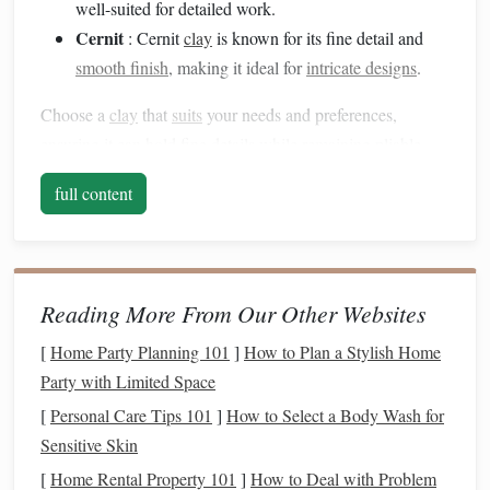
well-suited for detailed work.
Cernit
: Cernit
clay
is known for its fine detail and
smooth finish
, making it ideal for
intricate designs
.
Choose a
clay
that
suits
your needs and preferences,
ensuring it can hold fine details while remaining pliable
enough to work with.
full content
Essential
Modeling Tools
Investing
in the
right tools
can make a significant difference
in your
sculpting
process. Here are some essential
polymer
Reading More From Our Other Websites
clay
modeling tools
to consider:
[
Home Party Planning 101
]
How to Plan a Stylish Home
Sculpting Tools
: These come in various
shapes
and
Party with Limited Space
sizes, featuring different ends like
spatulas
,
ball
[
Personal Care Tips 101
]
How to Select a Body Wash for
styluses
, and pointed tips. They help create
texture
,
Sensitive Skin
refine details, and shape your creature effectively.
[
Home Rental Property 101
]
How to Deal with Problem
Craft Knife
: A sharp
craft knife
is essential for