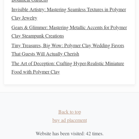
in Polymer Clay
Invisible Artistry: Mastering Seamless Textures in Polymer
Clay Jewelry
Texturing
: Use
texture
mats
or
stamps
to create
Gears & Glimmer: Mastering Metallic Accents for Polymer
realistic surface details. For example, use a
scale
Clay Steampunk Creations
texture
stamp
for
dragon
skin
or a
fur
texture
tool for
Tiny Treasures, Big Wow: Polymer Clay Wedding Favors
furry creatures.
That Guests Will Actually Cherish
5. Refine Your
Sculpture
The Art of Deception: Crafting Hyper-Realistic Miniature
As you add details, continually step back and assess your
Food with Polymer Clay
work. Refining your
sculpture
is essential to achieving a
polished look. Smooth out any rough areas, redefine
edges
,
and ensure that your details are cohesive.
6. Bake Your
Sculpture
Back to top
Once you've completed the
sculpting
process, it's time to
buy ad placement
bake your creation according to the manufacturer's
Website has been visited:
42
times.
instructions.
Baking
will harden the
polymer clay
and