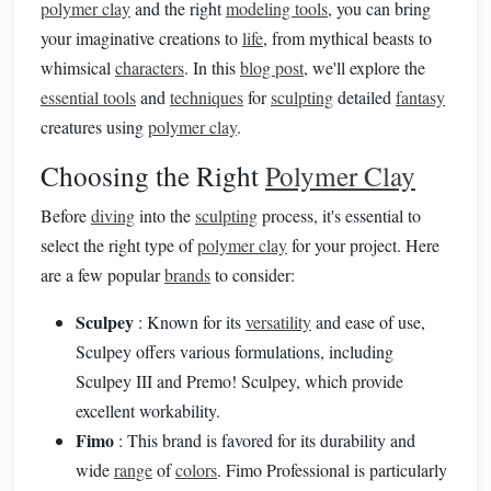
polymer clay
and the right
modeling tools
, you can bring
your imaginative creations to
life
, from mythical beasts to
whimsical
characters
. In this
blog post
, we'll explore the
essential tools
and
techniques
for
sculpting
detailed
fantasy
creatures using
polymer clay
.
Choosing the Right
Polymer Clay
Before
diving
into the
sculpting
process, it's essential to
select the right type of
polymer clay
for your project. Here
are a few popular
brands
to consider:
Sculpey
: Known for its
versatility
and ease of use,
Sculpey offers various formulations, including
Sculpey III and Premo! Sculpey, which provide
excellent workability.
Fimo
: This brand is favored for its durability and
wide
range
of
colors
. Fimo Professional is particularly