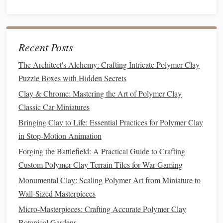
From Clay to Canvas: Integrating Polymer Clay Creations
into Mixed-Media Projects
How to Use Polymer Clay to Replicate Vintage Metal
Recent Posts
Patinas on Tiny Sculptures
Best Practices for Creating Polymer Clay Figurines with
The Architect's Alchemy: Crafting Intricate Polymer Clay
Poseable Joints and Mechanisms
Puzzle Boxes with Hidden Secrets
Best Ways to Achieve Hyper‑Realistic Fur Textures with
Clay & Chrome: Mastering the Art of Polymer Clay
Polymer Clay
Classic Car Miniatures
Best Methods for Creating Seamless Texture on Polymer
Bringing Clay to Life: Essential Practices for Polymer Clay
Clay Miniature Clothing and Fabrics
in Stop-Motion Animation
From Concept to Creation: Designing Unique Characters
Forging the Battlefield: A Practical Guide to Crafting
with Polymer Clay
Custom Polymer Clay Terrain Tiles for War-Gaming
Best Light-Sensitive Polymer Clay Techniques for Crafting
Glow-in-the-Dark Artifacts
Monumental Clay: Scaling Polymer Art from Miniature to
How to Develop a Personal Brand Around Niche Polymer
Wall-Sized Masterpieces
Clay Modeling Artistry
Micro-Masterpieces: Crafting Accurate Polymer Clay
Color Blending Magic: How to Create Stunning Gradients
Botanical Gardens