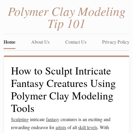
Polymer Clay Modeling
Tip 101
Home
About Us
Contact Us
Privacy Policy
How to Sculpt Intricate
Fantasy Creatures Using
Polymer Clay Modeling
Tools
Sculpting
intricate
fantasy
creatures is an exciting and
rewarding endeavor for
artists
of all
skill levels
. With