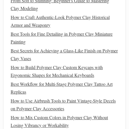
From Soft to Stunning: Beginner's Guide to Mastering
and support, allowing you to focus on detailing without
Clay Modeling
worrying about the
sculpture
collapsing.
How to Craft Authentic-Look Polymer Clay Historical
3. Start with Basic
Shapes
Armor and Weaponry
Best Tools for Fine Detailing in Polymer Clay Miniature
Begin by forming the basic
shapes
of your creature using
Painting
larger
pieces
of
clay
. Focus on getting the proportions right
before adding intricate details. Use your
hands
and basic
Best Secrets for Achieving a Glass‑Like Finish on Polymer
sculpting tools
to shape the body, head,
limbs
, and
tail
.
Clay Vases
How to Build Polymer Clay Custom Keycaps with
4. Add Details Gradually
Ergonomic Shapes for Mechanical Keyboards
Once you're satisfied with the basic
form
, gradually add
Best Workflow for Multi-Stage Polymer Clay Tattoo Art
details. Use your
sculpting tools
to create
features
such as
Replicas
eyes
,
ears
,
scales
, or
fur
. Pay attention to the
texture
and
How to Use Airbrush Tools to Paint Vintage‑Style Decels
depth, using different tools to achieve varied effects.
on Polymer Clay Accessories
How to Blend Multiple Polymer Clay Brands for
How to Mix Custom Colors in Polymer Clay Without
Consistent Color Matching
Losing Vibrancy or Workability