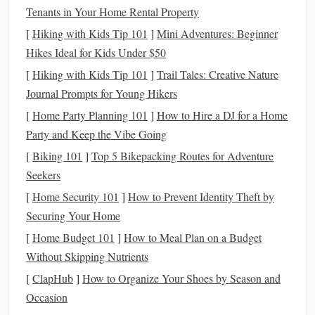
Tenants in Your Home Rental Property
cutting
, slicing, and refining
edges
. It's especially
[
Hiking with Kids Tip 101
]
Mini Adventures: Beginner
useful for creating
clean lines
and precise details.
Hikes Ideal for Kids Under $50
Acrylic
Roller
: An
acrylic
roller
helps flatten
clay
evenly, making it easier to create
bases
or thin
sheets
[
Hiking with Kids Tip 101
]
Trail Tales: Creative Nature
for various
features
like
wings
or
scales
.
Journal Prompts for Young Hikers
Detailing
Brushes
:
Fine brushes
can be used for
[
Home Party Planning 101
]
How to Hire a DJ for a Home
painting
and adding intricate details to your
sculptures
,
Party and Keep the Vibe Going
enhancing their overall appearance.
[
Biking 101
]
Top 5 Bikepacking Routes for Adventure
Needle
Tool
: A
needle
tool is great for adding
texture
Seekers
and details, as well as for making fine adjustments to
[
Home Security 101
]
How to Prevent Identity Theft by
your
sculpture
.
Securing Your Home
Texture
Mats
and
Stamps
: These can be used to
[
Home Budget 101
]
How to Meal Plan on a Budget
imprint
patterns
on your
clay
, allowing you to create
Without Skipping Nutrients
realistic
textures
like
scales
,
fur
, or
feathers
.
[
ClapHub
]
How to Organize Your Shoes by Season and
Armature
Wire
: If your creature is large or requires
Occasion
additional support, consider
building
a
lightweight