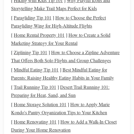
[
Hiking with Kids Tip 101
]
Why Playful Icons and
Storytelling Make Trail Maps Perfect for Kids
The first step in the process is to create a
silicone mold
of
the component(s) you wish to reproduce. This
mold
will be
[
Paragliding Tip 101
]
How to Choose the Perfect
used to cast parts of your project in
polymer clay
.
Paragliding Wing for High‑Altitude Flights
[
Home Rental Property 101
]
How to Create a Solid
Step 1: Choose the Right
Silicone Mold
Kit
Select a
Marketing Strategy for Your Rental
high-quality,
non-toxic
silicone mold
kit. There are
[
Ziplining Tip 101
]
How to Choose a Zipline Adventure
various types available, including those for one-part
That Offers Both Solo Flights and Group Challenges
and two-part
molds
. For complex
pieces
, a two-part
[
Mindful Eating Tip 101
]
Best Mindful Eating for
mold
(where the object is embedded and the
mold
is
Parents: Raising Healthy Eating Habits in Your Family
made in two separate halves) often works best.
[
Trail Running Tip 101
]
Desert Trail Running 101:
Step 2: Prepare the Object to Be Molded
Decide
Preparing for Heat, Sand, and Sun
what part of your project you want to cast. It could be
[
Home Storage Solution 101
]
How to Apply Marie
anything from a small intricate detail (like a
flower
) to
Kondo's Pantry Organization Tips to Your Kitchen
a larger component (like a character's
hand
). Make
[
Home Renovating 101
]
How to Add a Walk-In Closet
sure the object is clean and free of
dust
or
oils
that
During Your Home Renovation
could interfere with the
mold
-making process.