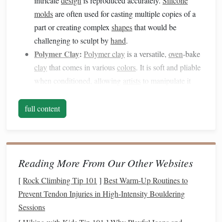
intricate
design
is reproduced accurately.
Silicone
molds
are often used for casting multiple copies of a
part or creating complex
shapes
that would be
challenging to sculpt by
hand
.
Polymer Clay
:
Polymer clay
is a versatile,
oven
-bake
clay
that comes in various
colors
. It is soft and pliable
when conditioned, allowing
artists
to manipulate it
easily before hardening it by
baking
.
Polymer clay
is
perfect for adding fine details,
textures
, and
colors
to
full content
your
mold
creations.
Blending these two
materials
allows you to create more
intricate and functional multi-part designs, where the
mold
Reading More From Our Other Websites
serves as a tool for reproducing consistent, detailed
[
Rock Climbing Tip 101
]
Best Warm‑Up Routines to
components
, and
polymer clay
enhances the
design
with
Prevent Tendon Injuries in High‑Intensity Bouldering
textures
and
finishes
.
Sessions
Creating the
Silicone Mold