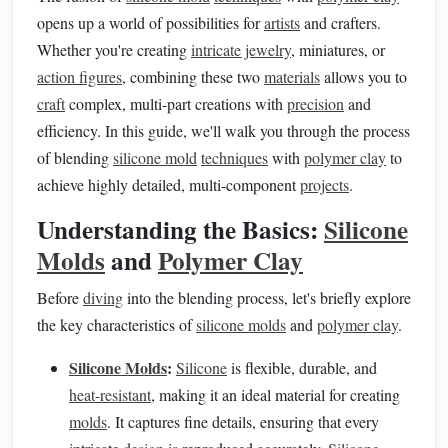
opens up a world of possibilities for
artists
and crafters.
Whether you're creating
intricate jewelry
, miniatures, or
action figures
, combining these two
materials
allows you to
craft
complex, multi-part creations with
precision
and
efficiency. In this guide, we'll walk you through the process
of blending
silicone mold
techniques
with
polymer clay
to
achieve highly detailed, multi-component
projects
.
Understanding the Basics:
Silicone
Molds
and
Polymer Clay
Before
diving
into the blending process, let's briefly explore
the key characteristics of
silicone molds
and
polymer clay
.
Silicone Molds
:
Silicone
is flexible, durable, and
heat-resistant
, making it an ideal material for creating
molds
. It captures fine details, ensuring that every