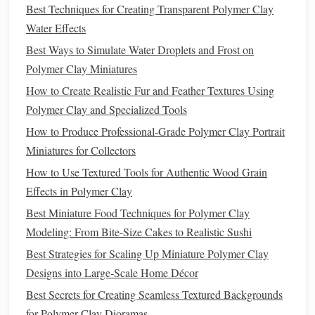
creation.
Best Techniques for Creating Transparent Polymer Clay
Water Effects
Best Techniques for Achieving Ultra-Smooth Finish on
Best Ways to Simulate Water Droplets and Frost on
Polymer Clay Figurines Without Sanding
Polymer Clay Miniatures
How to Preserve and Seal Polymer Clay Artworks for
How to Create Realistic Fur and Feather Textures Using
Outdoor Display
Polymer Clay and Specialized Tools
Best Techniques for Incorporating Metal Wire Armatures
Inside Polymer Clay Figures
How to Produce Professional‑Grade Polymer Clay Portrait
Best Color Blending Methods for Achieving Seamless
Miniatures for Collectors
Skin Tones in Polymer Clay Figures
How to Use Textured Tools for Authentic Wood Grain
Best Techniques for Seamless Color Blending in Polymer
Effects in Polymer Clay
Clay Portraits
Best Miniature Food Techniques for Polymer Clay
How to Create Miniature Polymer Clay Architectural
Modeling: From Bite‑Size Cakes to Realistic Sushi
Models with Accurate Scale Details
Best Strategies for Scaling Up Miniature Polymer Clay
Best Secrets to Building Multi-Layered Polymer Clay
Designs into Large‑Scale Home Décor
Terrariums with Realistic Soil
Best Secrets for Creating Seamless Textured Backgrounds
Best Approaches to Weathering and Aging Polymer Clay
for Polymer Clay Dioramas