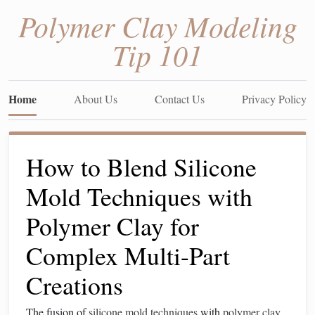
Polymer Clay Modeling
Tip 101
Home
About Us
Contact Us
Privacy Policy
How to Blend Silicone
Mold Techniques with
Polymer Clay for
Complex Multi-Part
Creations
The fusion of
silicone mold
techniques
with
polymer clay