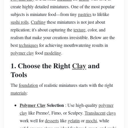
create highly detailed miniatures. One of the most popular
subjects is miniature food---from tiny
pastries
to lifelike
sushi rolls
.
Crafting
these miniatures is not just about
replication; it's about capturing the
texture
, color, and
realism that make your creations irresistible. Below are the
best
techniques
for achieving mouthwatering results in
polymer clay
food
modeling
.
1. Choose the Right
Clay
and
Tools
The
foundation
of realistic miniatures starts with the right
materials
:
Polymer Clay
Selection
: Use high-quality
polymer
clay
like Premo!, Fimo, or Sculpey.
Translucent
clays
work well for
desserts
like
gelatin
or
mochi
, while