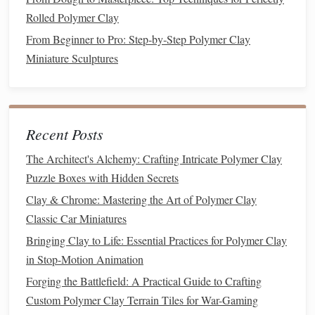
Best Strategies for Preventing Cracking in Polymer Clay
Rolled Polymer Clay
When Baking at High Altitudes
From Beginner to Pro: Step‑by‑Step Polymer Clay
How to Design and Bake Interlocking Polymer Clay
Miniature Sculptures
Puzzle Pieces for Interactive Art Displays
Best Approaches to Designing Custom Polymer Clay
Stamps for Repeating Patterns
Best Strategies for Scaling Up Small Polymer Clay Projects
Recent Posts
into Large‑Format Installations
The Architect's Alchemy: Crafting Intricate Polymer Clay
How to Construct Polymer Clay Miniature Architectural
Puzzle Boxes with Hidden Secrets
Models with Accurate Roof Tiles
Clay & Chrome: Mastering the Art of Polymer Clay
Exploring Texture: How to Add Realistic Details to Your
Classic Car Miniatures
Polymer Clay Sculptures
How to Build Tiny Polymer Clay Terrariums Complete
Bringing Clay to Life: Essential Practices for Polymer Clay
with Miniature Plants and Soil
in Stop-Motion Animation
Forging the Battlefield: A Practical Guide to Crafting
5.
Techniques
for Realistic
Sushi
Custom Polymer Clay Terrain Tiles for War-Gaming