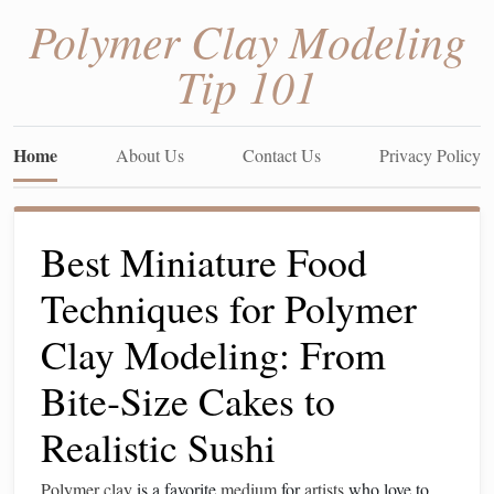
Polymer Clay Modeling
Tip 101
Home
About Us
Contact Us
Privacy Policy
Best Miniature Food
Techniques for Polymer
Clay Modeling: From
Bite‑Size Cakes to
Realistic Sushi
Polymer clay
is a favorite
medium
for
artists
who love to