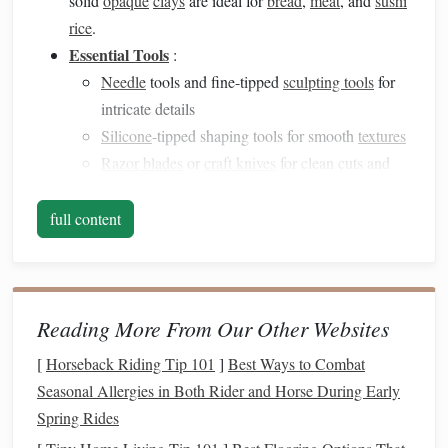
solid
opaque
clays
are ideal for
bread
,
meat
, and
sushi
rice
.
Essential Tools
:
Needle
tools and fine-tipped
sculpting tools
for
intricate details
Silicone
-tipped shaping tools for smooth
textures
Razor blades
or
craft knives
for clean cuts and
layering
Toothpicks
or
wire
loops
for tiny adjustments
full content
Tip
: Keep your
workspace
clean and use a
ceramic tile
or
smooth glass
surface for better
precision
.
2. Master Realistic
Textures
Reading More From Our Other Websites
[
Horseback Riding Tip 101
]
Best Ways to Combat
Texture
is key to making miniature food believable:
Seasonal Allergies in Both Rider and Horse During Early
Bread
and
Cakes
: Use a
fine needle
tool or
Spring Rides
toothbrush
to create porous
surfaces
. Slightly flatten