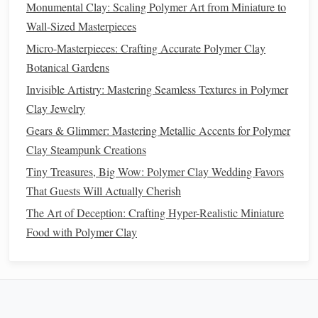
Sushi
miniatures are challenging but rewarding:
Monumental Clay: Scaling Polymer Art from Miniature to
Wall-Sized Masterpieces
Rice
Base
:
Roll
translucent
or
white clay
into small
Micro-Masterpieces: Crafting Accurate Polymer Clay
oval
mounds. Use a
needle
tool to gently poke each
Botanical Gardens
grain for
texture
.
Invisible Artistry: Mastering Seamless Textures in Polymer
Nori
(
Seaweed
)
:
Roll
thin
sheets
of black or
dark
Clay Jewelry
green
clay
and wrap neatly around the
rice
.
Fish and
Toppings
: Thin slices of
translucent
orange
Gears & Glimmer: Mastering Metallic Accents for Polymer
or pink
clay
mimic
salmon
or
tuna
. Layer slightly for a
Clay Steampunk Creations
natural
look.
Tiny Treasures, Big Wow: Polymer Clay Wedding Favors
Garnishes
: Tiny dots of
green clay
for
wasabi
, small
That Guests Will Actually Cherish
beige
pieces
for
ginger
, and
sesame seeds
can be
The Art of Deception: Crafting Hyper-Realistic Miniature
replicated with
microbeads
or
clay
specks.
Food with Polymer Clay
Tip
: Always
scale
your
sushi
to realistic proportions to
enhance believability.
6.
Baking
and Finishing