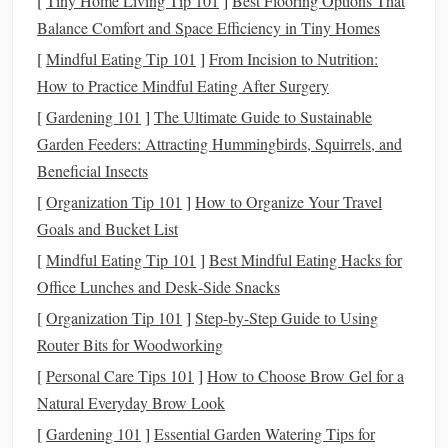
[
Tiny Home Living Tip 101
]
Best Flooring Options That
surfaces
and add irregularities for a baked look.
Balance Comfort and Space Efficiency in Tiny Homes
Fruits and Vegetables
: Layer
colors
with a
small
[
Mindful Eating Tip 101
]
From Incision to Nutrition:
brush
or
sponge
to mimic
natural
gradients. Tiny
How to Practice Mindful Eating After Surgery
indentations replicate
seeds
or
skin
textures
.
[
Gardening 101
]
The Ultimate Guide to Sustainable
Sushi Rice
:
Roll
tiny pieces
of
translucent
white clay
Garden Feeders: Attracting Hummingbirds, Squirrels, and
and press lightly with a
needle
tool to create
Beneficial Insects
individual
grains
.
[
Organization Tip 101
]
How to Organize Your Travel
Tip
: Study real food closely---observing subtle bumps,
Goals and Bucket List
cracks
, and color changes is essential.
[
Mindful Eating Tip 101
]
Best Mindful Eating Hacks for
3.
Office Lunches and Desk‑Side Snacks
Layering
for Color and Depth
[
Organization Tip 101
]
Step-by-Step Guide to Using
Layering
clay
creates dimension and realism:
Router Bits for Woodworking
Cakes
and
Pastries
: Use thin
layers
of
different
[
Personal Care Tips 101
]
How to Choose Brow Gel for a
colors
for
cake
,
cream
, and
icing
. Blend
edges
slightly
Natural Everyday Brow Look
for a
natural
transition
.
[
Gardening 101
]
Essential Garden Watering Tips for