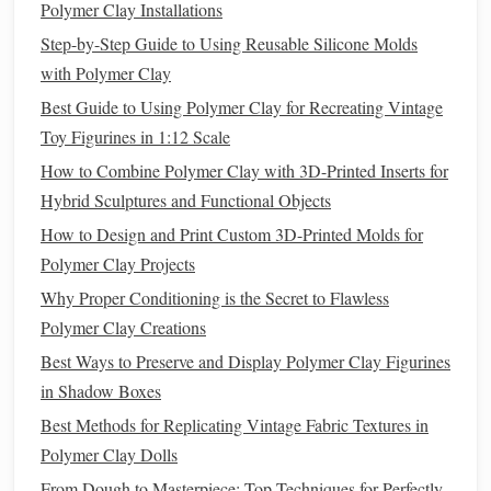
pastel
chalk
for
powdered sugar
.
Polymer Clay Installations
Cookies
: Flatten
small balls
of
clay
and press with
Step-by-Step Guide to Using Reusable Silicone Molds
textured
stamps
or real
cookie cutters
for authentic
with Polymer Clay
patterns
.
Best Guide to Using Polymer Clay for Recreating Vintage
Candy
and
Chocolates
:
Roll
small cylinders or
Toy Figurines in 1:12 Scale
balls
, then
coat
or
glaze
with
liquid
clay
for a
glossy
How to Combine Polymer Clay with 3D-Printed Inserts for
finish
.
Hybrid Sculptures and Functional Objects
Tip
: Keep
pieces
proportional---
miniature desserts
are
How to Design and Print Custom 3D-Printed Molds for
often smaller than 1 inch but must retain detail to appear
Polymer Clay Projects
realistic.
Why Proper Conditioning is the Secret to Flawless
Polymer Clay Creations
How to Create Lifelike Fur and Hair Textures on Polymer
Best Ways to Preserve and Display Polymer Clay Figurines
Clay Animals Using Specialized Tools
in Shadow Boxes
Seasonal Sensations: Polymer Clay Projects for Every
Holiday
Best Methods for Replicating Vintage Fabric Textures in
How to Choose the Perfect Polymer Clay Color Palette for
Polymer Clay Dolls
Your Accessories
From Dough to Masterpiece: Top Techniques for Perfectly