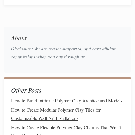
Sculpting
the
Base Layer
Applying
Bulk
Clay
a.
Cover the Armature
: Use a thicker layer of
polymer
clay
to create the
bulk
form
of your creature. Focus on
About
the primary
shapes
and proportions.
Disclosure: We are reader supported, and earn affiliate
Smooth the Surface
: Use your fingers or a
silicone
commissions when you buy through us.
tip tool to smooth out any rough areas and define the
overall shape. This serves as the
foundation
for adding
finer details later.
Adding Details
Other Posts
Texturing
a.
How to Build Intricate Polymer Clay Architectural Models
To achieve hyper-detailing,
texture
is key:
How to Create Modular Polymer Clay Tiles for
Customizable Wall Art Installations
Skin Texture
:
Use tools
like
needle
tools or
How to Create Flexible Polymer Clay Charms That Won't
toothbrushes
to create
scales
,
fur
, or
skin
textures
.