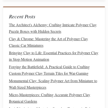
sculpture
:
Check Proportions
Recent Posts
: Step back and assess the overall
look. Ensure that all parts harmonize with each other.
The Architect's Alchemy: Crafting Intricate Polymer Clay
Smooth Transitions
: Use
blending tools
or your
Puzzle Boxes with Hidden Secrets
fingers to smooth transitions between different
Clay & Chrome: Mastering the Art of Polymer Clay
textures
and
forms
, creating a more cohesive look.
Classic Car Miniatures
Baking
and
Finishing Touches
Bringing Clay to Life: Essential Practices for Polymer Clay
in Stop-Motion Animation
After achieving the desired detail, it's time to bake your
Forging the Battlefield: A Practical Guide to Crafting
sculpture
:
Custom Polymer Clay Terrain Tiles for War-Gaming
Follow
Baking
Instructions
: Refer to the
Monumental Clay: Scaling Polymer Art from Miniature to
manufacturer's guidelines regarding
temperature
and
Wall-Sized Masterpieces
time. Typically,
polymer clay
requires
baking
at 265°F
Micro-Masterpieces: Crafting Accurate Polymer Clay
to 275°F (130°C to 135°C) for 15-30 minutes.
Botanical Gardens
Sand and
Polish
: Once baked and cooled, sand any