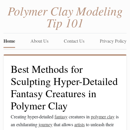
Polymer Clay Modeling
Tip 101
Home
About Us
Contact Us
Privacy Policy
Best Methods for
Sculpting Hyper-Detailed
Fantasy Creatures in
Polymer Clay
Creating hyper-detailed
fantasy
creatures in
polymer clay
is
an exhilarating
journey
that allows
artists
to unleash their