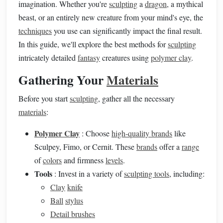
imagination. Whether you're
sculpting
a
dragon
, a mythical
beast, or an entirely new creature from your mind's eye, the
techniques
you use can significantly impact the final result.
In this guide, we'll explore the best methods for
sculpting
intricately detailed
fantasy
creatures using
polymer clay
.
Gathering Your
Materials
Before you start
sculpting
, gather all the necessary
materials
:
Polymer Clay
: Choose
high-quality brands
like
Sculpey, Fimo, or Cernit. These
brands
offer a
range
of
colors
and firmness
levels
.
Tools
: Invest in a variety of
sculpting tools
, including:
Clay
knife
Ball
stylus
Detail brushes