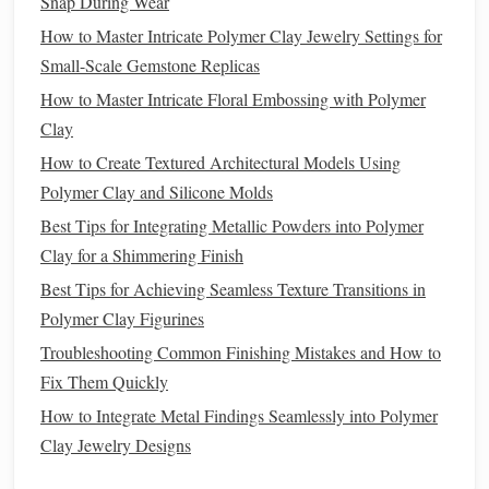
Snap During Wear
Experiment with various
techniques
to find what
How to Master Intricate Polymer Clay Jewelry Settings for
works best for your creature.
Small-Scale Gemstone Replicas
Small Details
: Incorporate fine details like
wrinkles
How to Master Intricate Floral Embossing with Polymer
and pores using a fine
ball
stylus
or a
sculpting
knife
.
Clay
Don't rush this step; it's where your creature will come
to
life
.
How to Create Textured Architectural Models Using
Polymer Clay and Silicone Molds
Facial
Features
b.
Best Tips for Integrating Metallic Powders into Polymer
Eyes
: Create realistic
eyes
using
small beads
,
glass
Clay for a Shimmering Finish
cabochons, or sculpted
clay
. Make sure they are
Best Tips for Achieving Seamless Texture Transitions in
proportionate to the head and positioned correctly.
Polymer Clay Figurines
Expression
: Sculpt the
mouth
, nose, and
ears
with
Troubleshooting Common Finishing Mistakes and How to
attention to expression. Use your tools to carve in
Fix Them Quickly
subtle nuances that convey emotion.
How to Integrate Metal Findings Seamlessly into Polymer
Refining the
Sculpture
Clay Jewelry Designs
Once the main details are added, take time to refine your