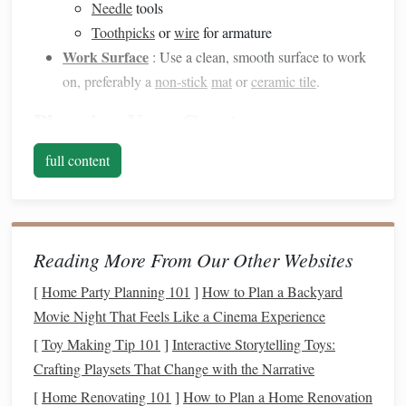
Needle
tools
Toothpicks
or
wire
for armature
Work Surface
: Use a clean, smooth surface to work
on, preferably a
non-stick
mat
or
ceramic tile
.
Planning Your Creature
Begin by conceptualizing your
fantasy
creature:
full content
Sketching
Your
Design
a.
Draw Your Creature
: Create
sketches
from
different angles to visualize proportions,
features
, and
Reading More From Our Other Websites
textures
. This will serve as a reference throughout the
[
Home Party Planning 101
]
How to Plan a Backyard
sculpting
process.
Movie Night That Feels Like a Cinema Experience
Consider Anatomy
: Even
fantastical
creatures
[
Toy Making Tip 101
]
Interactive Storytelling Toys:
benefit from a basic understanding of anatomy.
Crafting Playsets That Change with the Narrative
Research
animal
forms
to inform your
design
choices.
[
Home Renovating 101
]
How to Plan a Home Renovation