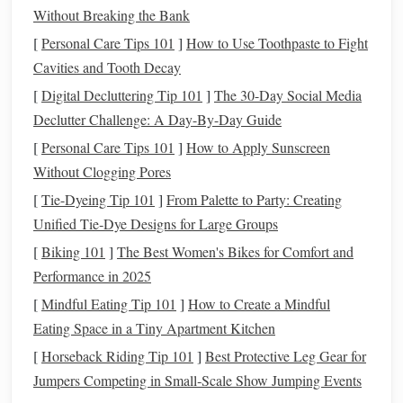
Creating a Reference
Board
b.
Without Breaking the Bank
Compile
images
of
textures
,
colors
, and other creatures that
[
Personal Care Tips 101
]
How to Use Toothpaste to Fight
inspire you. This
board
will help keep your vision focused
Cavities and Tooth Decay
and consistent.
[
Digital Decluttering Tip 101
]
The 30-Day Social Media
Declutter Challenge: A Day-By-Day Guide
Building
the Armature
[
Personal Care Tips 101
]
How to Apply Sunscreen
An armature provides support for your
sculpture
:
Without Clogging Pores
[
Tie-Dyeing Tip 101
Choosing
Materials
]
From Palette to Party: Creating
: Use
sturdy materials
like
Unified Tie‑Dye Designs for Large Groups
aluminum
wire
, which is
lightweight
yet strong. It can
hold the shape without adding excessive weight to
[
Biking 101
]
The Best Women's Bikes for Comfort and
your creature.
Performance in 2025
Constructing the Armature
: Build the basic
[
Mindful Eating Tip 101
]
How to Create a Mindful
skeleton of your creature based on your
sketches
.
Eating Space in a Tiny Apartment Kitchen
Ensure the structure includes all critical
points
, such as
[
Horseback Riding Tip 101
]
Best Protective Leg Gear for
joints and
limbs
, allowing for movement and
stability
.
Jumpers Competing in Small‑Scale Show Jumping Events